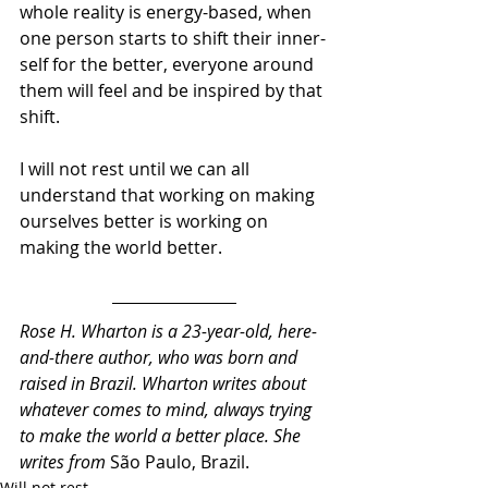
whole reality is energy-based, when 
one person starts to shift their inner-
self for the better, everyone around 
them will feel and be inspired by that 
shift.
I will not rest until we can all 
understand that working on making 
ourselves better is working on 
making the world better.
Rose H. Wharton is a 23-year-old, here-
and-there author, who was born and 
raised in Brazil. Wharton writes about 
whatever comes to mind, always trying 
to make the world a better place. She 
writes from 
São Paulo, Brazil.
Will not rest