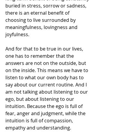
buried in stress, sorrow or sadness, 
there is an eternal benefit of 
choosing to live surrounded by 
meaningfulness, lovingness and 
joyfulness.
And for that to be true in our lives, 
one has to remember that the 
answers are not on the outside, but 
on the inside. This means we have to 
listen to what our own body has to 
say about our current routine. And I 
am not talking about listening to our 
ego, but about listening to our 
intuition. Because the ego is full of 
fear, anger and judgment, while the 
intuition is full of compassion, 
empathy and understanding.