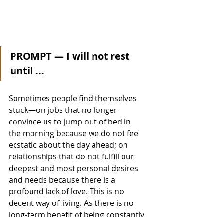
PROMPT — I will not rest 
until ... 
Sometimes people find themselves 
stuck—on jobs that no longer 
convince us to jump out of bed in 
the morning because we do not feel 
ecstatic about the day ahead; on 
relationships that do not fulfill our 
deepest and most personal desires 
and needs because there is a 
profound lack of love. This is no 
decent way of living. As there is no 
long-term benefit of being constantly 