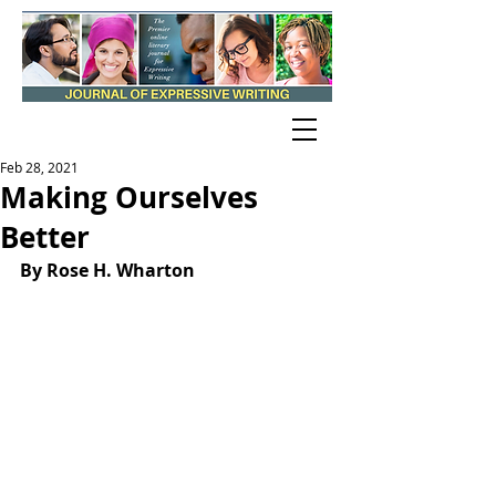
Feb 28, 2021
Making Ourselves
Better
By Rose H. Wharton