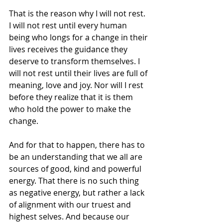
That is the reason why I will not rest. 
I will not rest until every human 
being who longs for a change in their 
lives receives the guidance they 
deserve to transform themselves. I 
will not rest until their lives are full of 
meaning, love and joy. Nor will I rest 
before they realize that it is them 
who hold the power to make the 
change.
And for that to happen, there has to 
be an understanding that we all are 
sources of good, kind and powerful 
energy. That there is no such thing 
as negative energy, but rather a lack 
of alignment with our truest and 
highest selves. And because our 