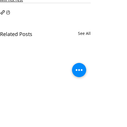
Related Posts
See All