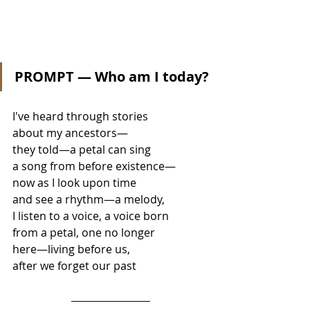
PROMPT — Who am I today?
I've heard through stories 
about my ancestors— 
they told—a petal can sing  
a song from before existence— 
now as I look upon time 
and see a rhythm—a melody, 
I listen to a voice, a voice born 
from a petal, one no longer 
here—living before us, 
after we forget our past