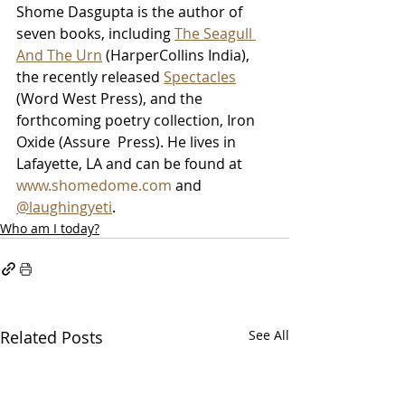
Shome Dasgupta is the author of 
seven books, including 
The Seagull 
And The Urn
 (HarperCollins India), 
the recently released 
Spectacles
(Word West Press), and the 
forthcoming poetry collection, Iron 
Oxide (Assure  Press). He lives in 
Lafayette, LA and can be found at 
www.shomedome.com
 and 
@laughingyeti
.
Who am I today?
Related Posts
See All