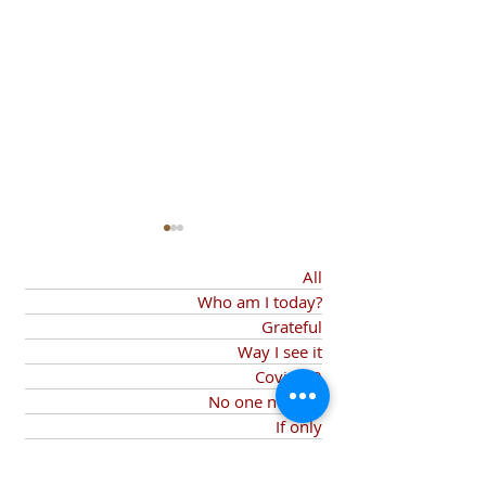
All
Who am I today?
Grateful
Way I see it
Covid-19
My Morning Bi
Seeing into the Heart
No one noticed
If only
of Things
Ask Me
Love