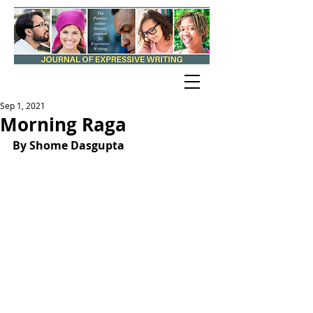
Sep 1, 2021
Morning Raga
By Shome Dasgupta