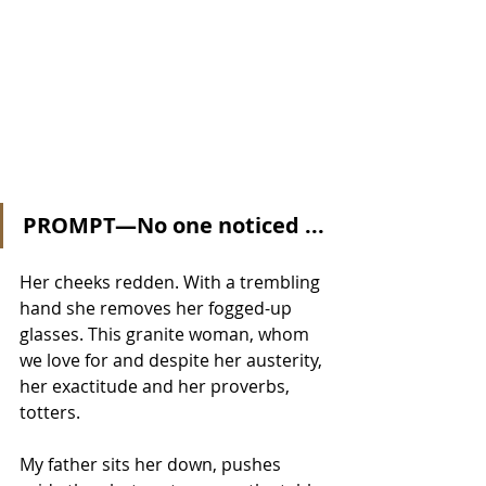
PROMPT—No one noticed ...
Her cheeks redden. With a trembling 
hand she removes her fogged-up 
glasses. This granite woman, whom 
we love for and despite her austerity, 
her exactitude and her proverbs, 
totters.
My father sits her down, pushes 