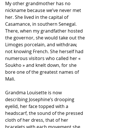
My other grandmother has no 
nickname because we’ve never met 
her. She lived in the capital of 
Casamance, in southern Senegal. 
There, when my grandfather hosted 
the governor, she would take out the 
Limoges porcelain, and withdraw, 
not knowing French. She herself had 
numerous visitors who called her « 
Soukho » and knelt down, for she 
bore one of the greatest names of 
Mali.
Grandma Louisette is now 
describing Josephine’s drooping 
eyelid, her face topped with a 
headscarf, the sound of the pressed 
cloth of her dress, that of her 
bracelets with each movement she 