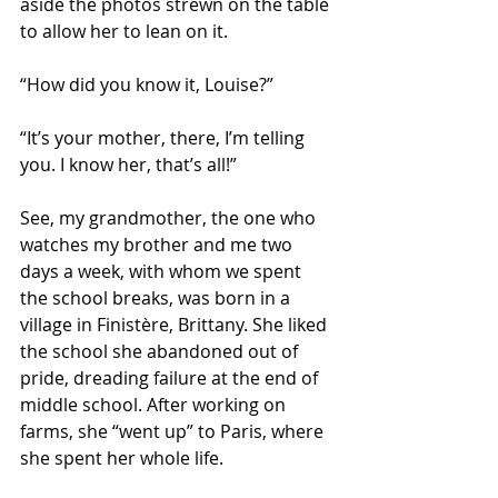
aside the photos strewn on the table 
to allow her to lean on it.
“How did you know it, Louise?”
“It’s your mother, there, I’m telling 
you. I know her, that’s all!”
See, my grandmother, the one who 
watches my brother and me two 
days a week, with whom we spent 
the school breaks, was born in a 
village in Finistère, Brittany. She liked 
the school she abandoned out of 
pride, dreading failure at the end of 
middle school. After working on 
farms, she “went up” to Paris, where 
she spent her whole life.  