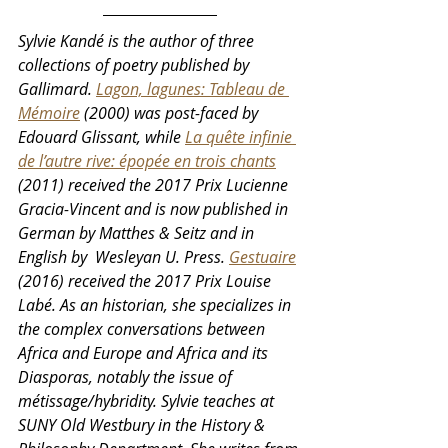
Sylvie Kandé is the author of three 
collections of poetry published by 
Gallimard. 
Lagon, lagunes: Tableau de 
Mémoire
 (2000) was post-faced by 
Edouard Glissant, while 
La quête infinie 
de l’autre rive: épopée en trois chants
(2011) received the 2017 Prix Lucienne 
Gracia-Vincent and is now published in 
German by Matthes & Seitz and in 
English by  Wesleyan U. Press. 
Gestuaire
(2016) received the 2017 Prix Louise 
Labé. As an historian, she specializes in 
the complex conversations between 
Africa and Europe and Africa and its 
Diasporas, notably the issue of 
métissage/hybridity. Sylvie teaches at 
SUNY Old Westbury in the History & 