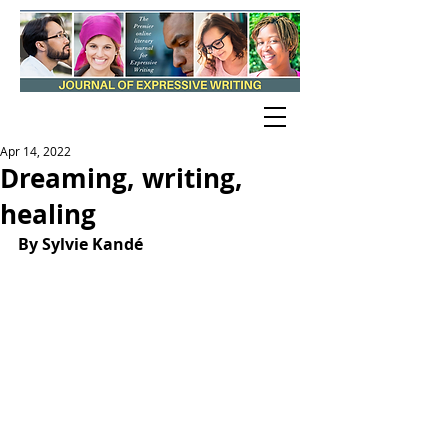
Apr 14, 2022
Dreaming, writing,
healing
By Sylvie Kandé