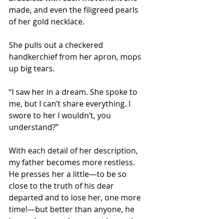
made, and even the filigreed pearls 
of her gold necklace.
She pulls out a checkered 
handkerchief from her apron, mops 
up big tears. 
“I saw her in a dream. She spoke to 
me, but I can’t share everything. I 
swore to her I wouldn’t, you 
understand?” 
With each detail of her description, 
my father becomes more restless. 
He presses her a little—to be so 
close to the truth of his dear 
departed and to lose her, one more 
time!—but better than anyone, he 