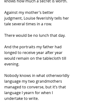
knows how much a secret is worth. 
Against my mother’s better 
judgment, Louise feverishly tells her 
tale several times in a row.  
There would be no lunch that day. 
And the portraits my father had 
longed to receive year after year 
would remain on the tablecloth till 
evening.
Nobody knows in what otherworldly 
language my two grandmothers 
managed to converse, but it’s that 
language I yearn for when I 
undertake to write.