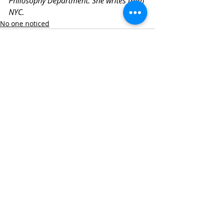
Philosophy Department. She writes from 
NYC.
No one noticed
Related Posts
See All