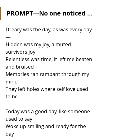
PROMPT—No one noticed ...
Dreary was the day, as was every day
—
Hidden was my joy, a muted 
survivors joy
Relentless was time, it left me beaten 
and bruised
Memories ran rampant through my 
mind
They left holes where self love used 
to be
Today was a good day, like someone 
used to say
Woke up smiling and ready for the 
day