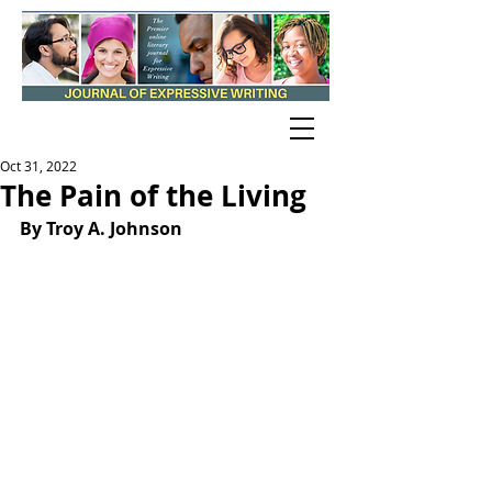
Oct 31, 2022
The Pain of the Living
By Troy A. Johnson