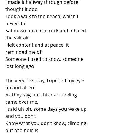
I made it halfway through before I 
thought it odd
Took a walk to the beach, which I 
never do
Sat down on a nice rock and inhaled 
the salt air
I felt content and at peace, it 
reminded me of
Someone I used to know, someone 
lost long ago
The very next day, I opened my eyes 
up and at ‘em
As they say, but this dark feeling 
came over me,
I said uh oh, some days you wake up 
and you don’t
Know what you don’t know, climbing 
out of a hole is