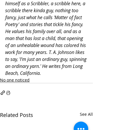
himself as a Scribbler, a scribble here, a 
scribble there kinda guy, nothing too 
fancy, just what he calls 'Matter of fact 
Poetry' and stories that tickle his fancy. 
He values his family over all, and as a 
man that has lost a child, that opening 
of an unhealable wound has colored his 
work for many years. T. A. Johnson likes 
to say, 'I'm just an ordinary guy, spinning 
an ordinary yarn.' He writes from Long 
Beach, California.
No one noticed
Related Posts
See All