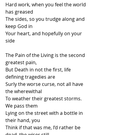
Hard work, when you feel the world 
has greased
The sides, so you trudge along and 
keep God in
Your heart, and hopefully on your 
side
The Pain of the Living is the second 
greatest pain,
But Death in not the first, life 
defining tragedies are
Surly the worse curse, not all have 
the wherewithal
To weather their greatest storms. 
We pass them 
Lying on the street with a bottle in 
their hand, you
Think if that was me, I’d rather be 
dead, the wiser still