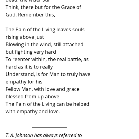
Think, there but for the Grace of 
God. Remember this,
The Pain of the Living leaves souls 
rising above just
Blowing in the wind, still attached 
but fighting very hard 
To reenter within, the real battle, as 
hard as it is to really
Understand, is for Man to truly have 
empathy for his
Fellow Man, with love and grace 
blessed from up above
The Pain of the Living can be helped 
with empathy and love.
T. A. Johnson has always referred to 