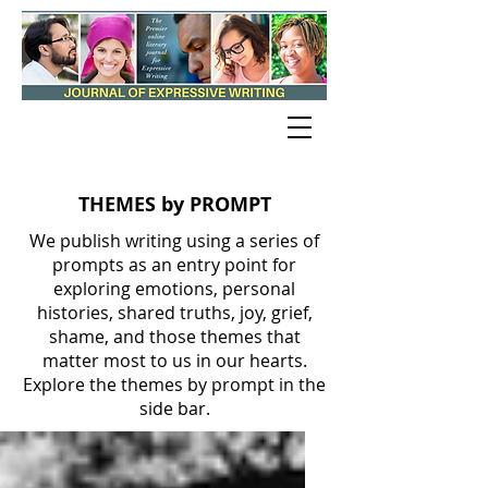
THEMES by PROMPT
We publish writing using a series of
prompts as an entry point for
exploring emotions, personal
histories, shared truths, joy, grief,
shame, and those themes that
matter most to us in our hearts.
Explore the themes by prompt in the
side bar.