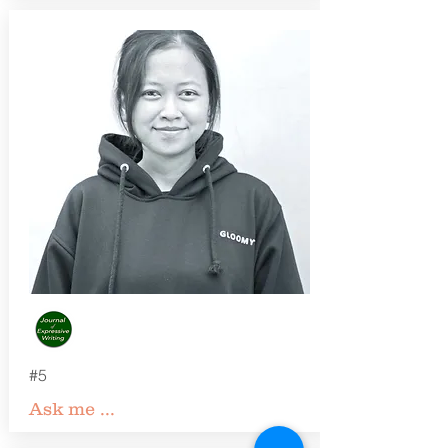
#5
Ask me ...