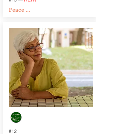
Peace ...
#12