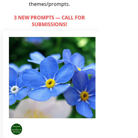
themes/prompts.
3 NEW PROMPTS — CALL FOR
SUBMISSIONS!