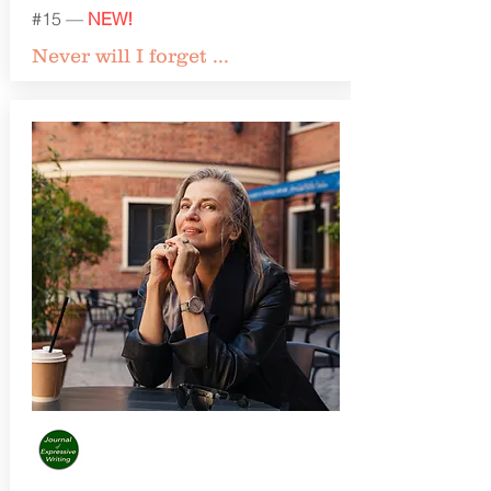
#15 —
NEW!
Never will I forget ...