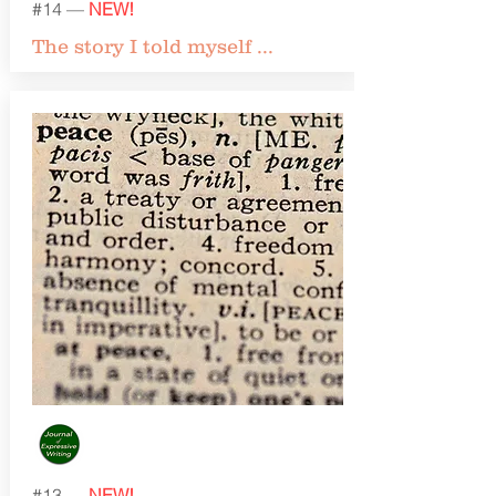
#14 —
NEW!
The story I told myself ...
#13 —
NEW!