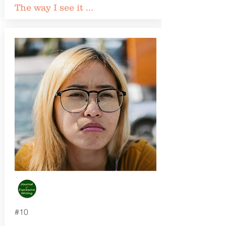
The way I see it ...
#10