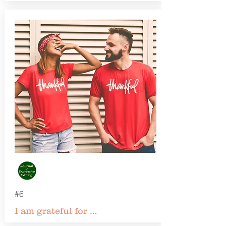
#6
I am grateful for …