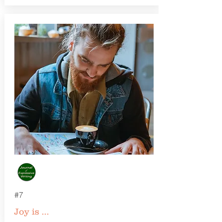
#7
Joy is ...