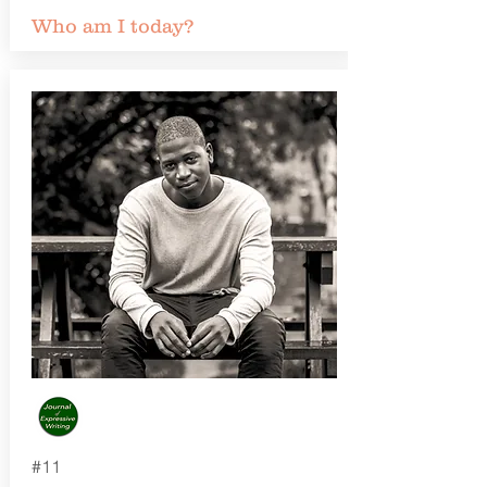
Who am I today?
#11