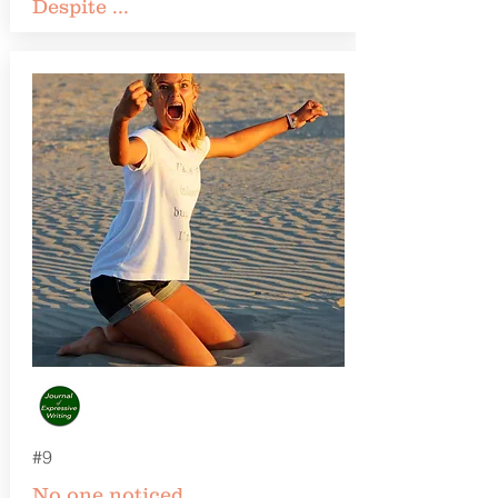
Despite ...
#9
No one noticed ...