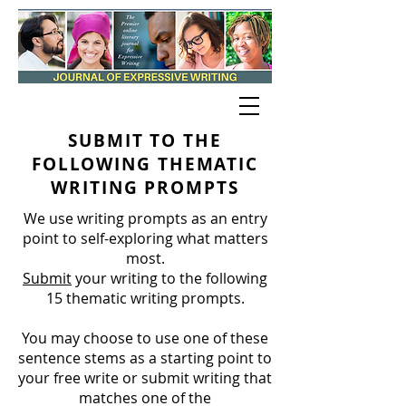
SUBMIT TO THE
FOLLOWING THEMATIC
WRITING PROMPTS
We use writing prompts as an entry
point to self-exploring what matters
most.
Submit
your writing to the following
15 thematic writing prompts.
You may choose to use one of these
sentence stems as a starting point to
your free write or submit writing that
matches one of the