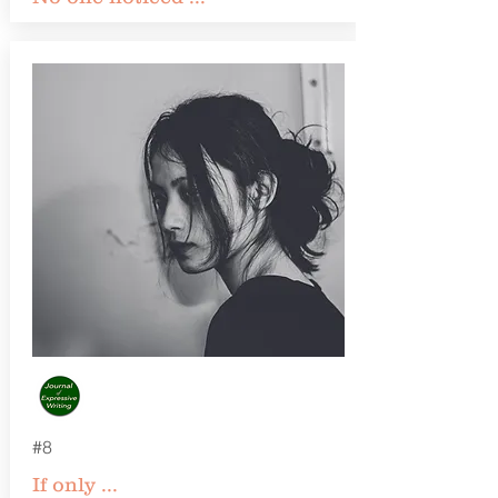
#8
If only ...