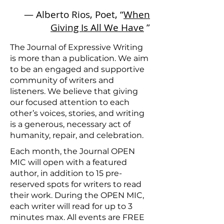
— Alberto Rios, Poet, “
When
Giving Is All We Have
”
The Journal of Expressive Writing
is more than a publication. We aim
to be an engaged and supportive
community of writers and
listeners. We believe that giving
our focused attention to each
other’s voices, stories, and writing
is a generous, necessary act of
humanity, repair, and celebration.
Each month, the Journal OPEN
MIC will open with a featured
author, in addition to 15 pre-
reserved spots for writers to read
their work. During the OPEN MIC,
each writer will read for up to 3
minutes max.
All events are FREE