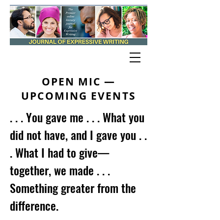
OPEN MIC —
UPCOMING EVENTS
. . . You gave me . . . What you
did not have, and I gave you . .
. What I had to give—
together, we made . . .
Something greater from the
difference.