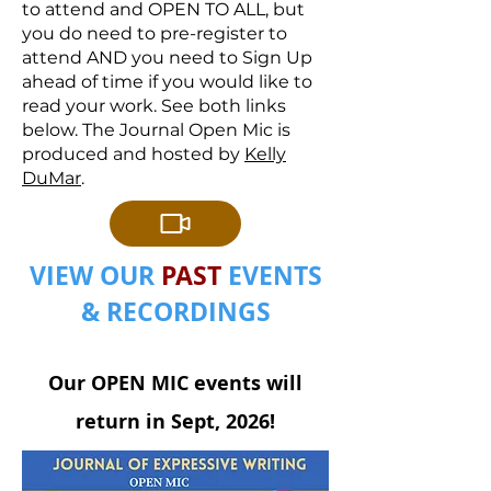
to attend and OPEN TO ALL, but
you do need to pre-register to
attend AND you need to Sign Up
ahead of time if you would like to
read your work. See both links
below. The Journal Open Mic is
produced and hosted by
Kelly
DuMar
.
VIEW OUR
PAST
EVENTS
& RECORDINGS
Our OPEN MIC events will
return in Sept, 2026!