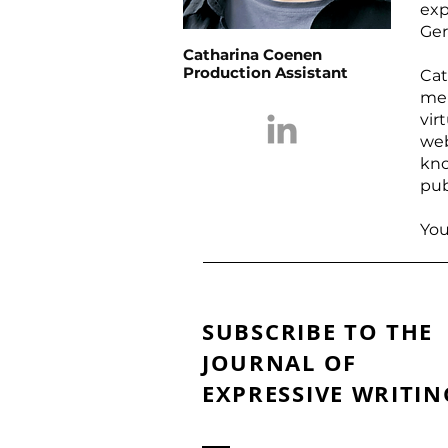
exp
Ger
Catharina Coenen
Production Assistant
Cat
me
vir
we
kno
pub
You
SUBSCRIBE TO THE
JOURNAL OF
EXPRESSIVE WRITIN