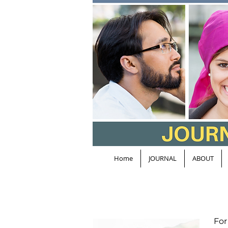
Home
JOURNAL
ABOUT
For