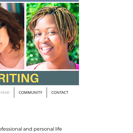
HEAD
COMMUNITY
CONTACT
fessional and personal life