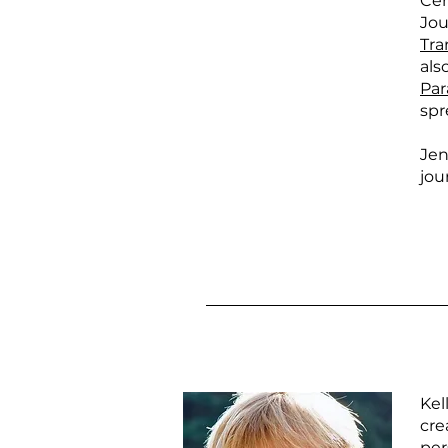
Cer
Jou
Tra
als
Par
spr
Jen
jou
Kel
cre
per