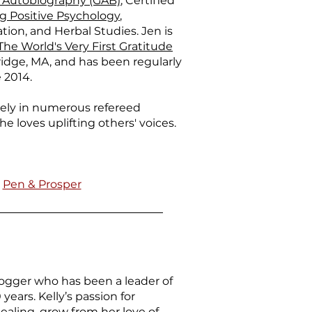
 Autobiography (GAB)
, Certified
 Positive Psychology
,
tion, and Herbal Studies. Jen is
The World's Very First Gratitude
ridge, MA, and has been regularly
 2014.
dely in numerous refereed
he loves uplifting others' voices.
|
Pen & Prosper
logger who has been a leader of
ears. Kelly’s passion for
ealing, grow from her love of