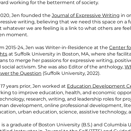
ard working for the betterment of society.
2020, Jen founded the
Journal of Expressive Writing
in or
ressive writing, believing that we need this space on a
t whatever we are feeling is a link to what others are fee
ven moment.
m 2015-24, Jen was Writer-in-Residence at the
Center f
hts
at Suffolk University in Boston, MA, where she facili
ns to merge her passions for expressive writing, positi
 social activism. She was also Editor of the anthology,
Wh
wer the Question
(Suffolk University, 2022).
 17 years prior, Jen worked at
Education Development C
king to improve education, health, and economic oppor
technology, research, writing, and leadership roles for p
an development, online professional development, litera
cation, urban education, science, assistive technology, a
 is a graduate of Boston University (B.S.) and Columbia Un