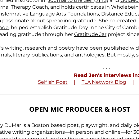
tified Instructor in
Journal to the Self (JTTS)
and
Guided
rnal Therapy Coach, and holds certificates in
Wholebeing
nsformative Language Arts Foundations
, Distance Educa
o passionate about spreading gratitude. She co-created
ade
, helped establish Gratitude Day in the City of Camb
eading gratitude through her
Gratitude Jar
project since
's writing, research and poetry have been published wi
rnals, literary publications, and anthologies. But mostly, s
• • •
Read Jen's interviews in:
Selfish Poet
|
TLA Network Blog
OPEN MIC PRODUCER & HOST
ly DuMar is a Boston based poet, playwright, and daily b
ative writing organizations—in person and online—for 30 y
sonal development and writing as a practice of art and h