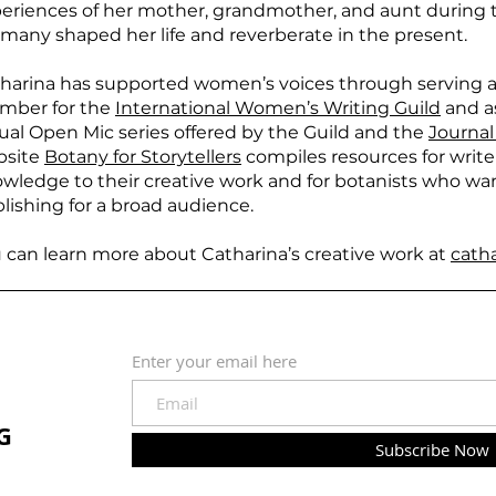
eriences of her mother, grandmother, and aunt during t
many shaped her life and reverberate in the present.
harina has supported women’s voices through serving a
mber for the
International Women’s Writing Guild
and as
tual Open Mic series offered by the Guild and the
Journal
bsite
Botany for Storytellers
compiles resources for writ
wledge to their creative work and for botanists who wan
lishing for a broad audience.
 can learn more about Catharina’s creative work at
cath
Enter your email here
G
Subscribe Now