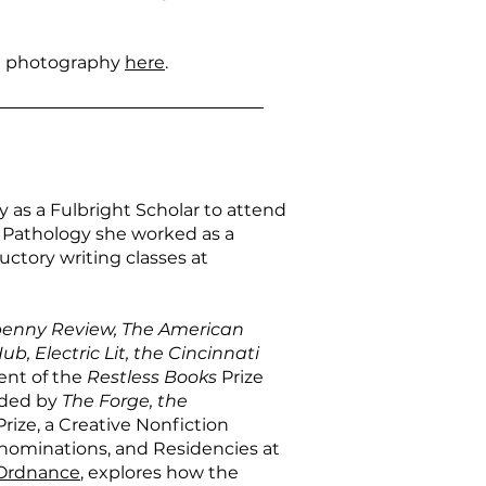
 photography
here
.
as a Fulbright Scholar to attend
t Pathology she worked as a
ctory writing classes at
penny Review, The American
ub, Electric Lit, the Cincinnati
ient of the
Restless Books
Prize
rded by
The Forge, the
rize, a Creative Nonfiction
 nominations, and Residencies at
Ordnance
, explores how the