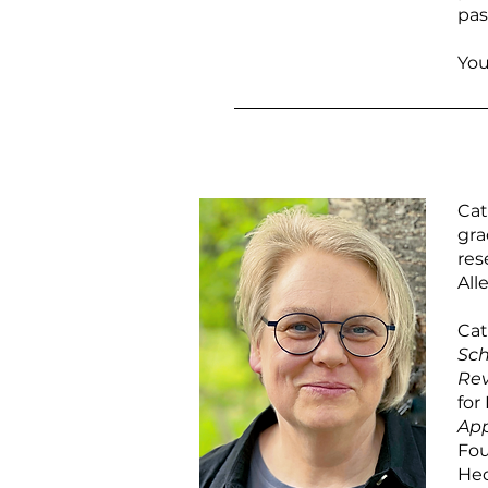
pas
You
Cat
gra
res
All
Cat
Sch
Re
for
App
Fou
Hed