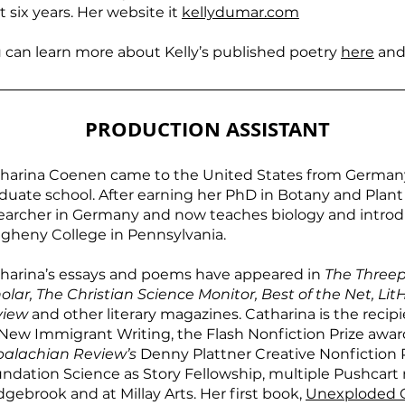
t six years. Her website it
kellydumar.com
 can learn more about Kelly’s published poetry
here
and
PRODUCTION ASSISTANT
harina Coenen came to the United States from Germany 
duate school. After earning her PhD in Botany and Plan
earcher in Germany and now teaches biology and introdu
egheny College in Pennsylvania.
harina’s essays and poems have appeared in
The Three
olar, The Christian Science Monitor, Best of the Net, LitH
view
and other literary magazines. Catharina is the recip
 New Immigrant Writing, the Flash Nonfiction Prize awa
alachian Review’s
Denny Plattner Creative Nonfiction P
ndation Science as Story Fellowship, multiple Pushcart
gebrook and at Millay Arts. Her first book,
Unexploded 