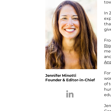
tow
In 
exp
tha
gi
Fro
Rig
mea
and
Ans
For
Jennifer Minotti
wor
Founder & Editor-in-Chief
of 
hum
edu
Jen