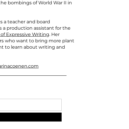
he bombings of World War II in
s a teacher and board
 a production assistant for the
 of Expressive Writing
. Her
ers who want to bring more plant
t to learn about writing and
arinacoenen.com