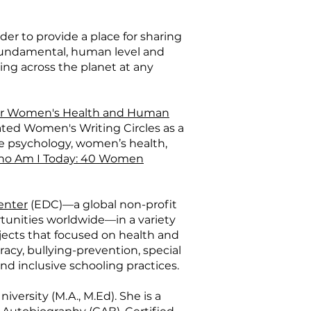
der to provide a place for sharing
 fundamental, human level and
ling across the planet at any
or Women's Health and Human
tated Women's Writing Circles as a
ve psychology, women’s health,
o Am I Today: 40 Women
enter
(EDC)—a global non-profit
tunities worldwide—in a variety
rojects that focused on health and
cy, bullying-prevention, special
nd inclusive schooling practices.
iversity (M.A., M.Ed). She is a