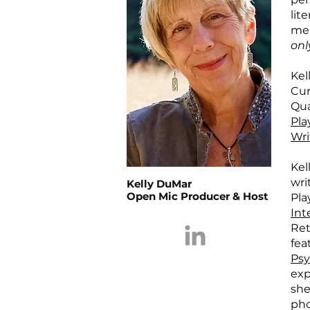
lit
mea
onl
Kel
Cur
Qua
Pla
Wri
Kel
wri
Kelly DuMar
Open Mic Producer & Host
Pla
Int
Ret
fea
Psy
exp
she
pho