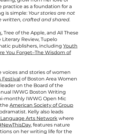
e practice as a foundation for a
g is simple:
Your stories are not
e written, crafted and shared.
k
, Tree of the Apple, and All These
 Literary Review, Tupelo
matic publishers, including
Youth
re You Forget–The Wisdom of
e voices and stories of women
 Festival
of Boston Area Women
a leader on the Board of the
annual IWWG Boston Writing
e bi-monthly IWWG Open Mic
n the
American Society of Group
hodramatist. Kelly also leads
 Language Arts Network
where
#NewThisDay
, features nature
ions on her writing life for the