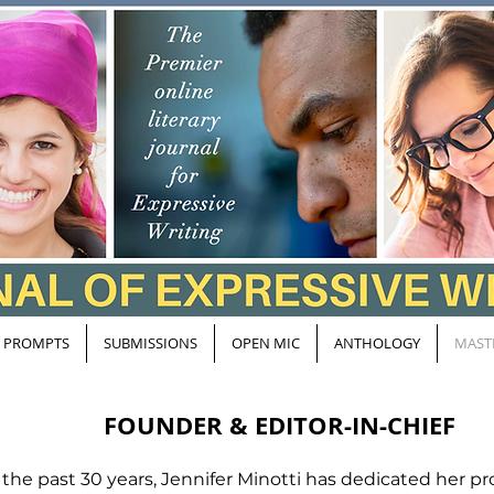
PROMPTS
SUBMISSIONS
OPEN MIC
ANTHOLOGY
MAST
FOUNDER & EDITOR-IN-CHIEF
 the past 30 years, Jennifer Minotti has dedicated her pro