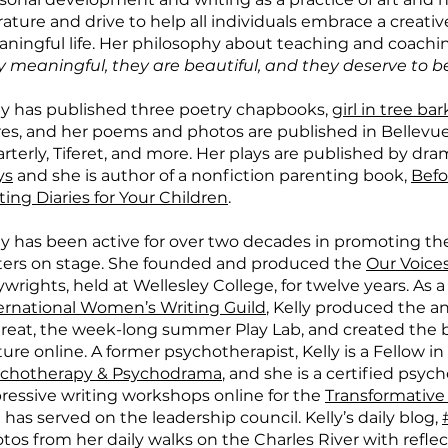
erature and drive to help all individuals embrace a creativ
ningful life. Her philosophy about teaching and coachin
y meaningful, they are beautiful, and they deserve to b
ly has published three poetry chapbooks,
girl in tree bar
es, and her poems and photos are published in Bellevue
rterly, Tiferet, and more. Her plays are published by dra
ys
and she is author of a nonfiction parenting book,
Befo
ting Diaries for Your Children
.
ly has been active for over two decades in promoting th
ters on stage. She founded and produced the
Our Voices
ywrights, held at Wellesley College, for twelve years. As 
ernational Women’s Writing Guild
, Kelly produced the 
reat, the week-long summer Play Lab, and created th
ture online. A former psychotherapist, Kelly is a Fellow i
chotherapy & Psychodrama
, and she is a certified psyc
ressive writing workshops online for the
Transformative
 has served on the leadership council. Kelly’s daily blog,
tos from her daily walks on the Charles River with reflect