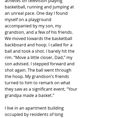
athletes on television playing 
basketball, running and jumping at 
an unreal pace. One day I found 
myself on a playground 
accompanied by my son, my 
grandson, and a few of his friends. 
We moved towards the basketball 
backboard and hoop. I called for a 
ball and took a shot. I barely hit the 
rim. “Move a little closer, Dad,” my 
son advised. I stepped forward and 
shot again. The ball went through 
the hoop. My grandson’s friends 
turned to him to remark on what 
they saw as a significant event, “Your 
grandpa made a basket.”
I live in an apartment building 
occupied by residents of long 