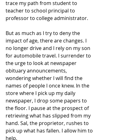
trace my path from student to 
teacher to school principal to 
professor to college administrator. 
But as much as I try to deny the 
impact of age, there are changes. I 
no longer drive and I rely on my son 
for automobile travel. I surrender to 
the urge to look at newspaper 
obituary announcements, 
wondering whether I will find the 
names of people I once knew. In the 
store where I pick up my daily 
newspaper, I drop some papers to 
the floor. I pause at the prospect of 
retrieving what has slipped from my 
hand. Sal, the proprietor, rushes to 
pick up what has fallen. I allow him to 
help.