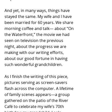
And yet, in many ways, things have 
stayed the same. My wife and I have 
been married for 60 years. We share 
morning coffee and talk— about “On 
the Waterfront,” the movie we had 
seen on television the previous 
night, about the progress we are 
making with our writing efforts, 
about our good fortune in having 
such wonderful grandchildren.
As I finish the writing of this piece, 
pictures serving as screen-savers 
flash across the computer. A lifetime 
of family scenes appears—a group 
gathered on the patio of the River 
Café to celebrate my wife’s 70th 