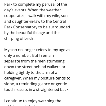
Park to complete my perusal of the 
day’s events. When the weather 
cooperates, I walk with my wife, son, 
and daughter-in-law to the Central 
Park Conservatory to be surrounded 
by the beautiful foliage and the 
chirping of birds.
My son no longer refers to my age as 
only a number. But I remain 
separate from the men stumbling 
down the street behind walkers or 
holding tightly to the arm of a 
caregiver. When my posture tends to 
slope, a reminding glance or gentle 
touch results in a straightened back.
I continue to enjoy watching the 