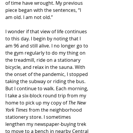
of time have wrought. My previous 
piece began with the sentences, “I 
am old. I am not old.” 
I wonder if that view of life continues 
to this day. I begin by noting that I 
am 96 and still alive. I no longer go to 
the gym regularly to do my thing on 
the treadmill, ride on a stationary 
bicycle, and relax in the sauna. With 
the onset of the pandemic, I stopped 
taking the subway or riding the bus. 
But I continue to walk. Each morning, 
I take a six-block round trip from my 
home to pick up my copy of 
The New 
York Times
 from the neighborhood 
stationery store. I sometimes 
lengthen my newspaper-buying trek 
to move to a bench in nearby Central 