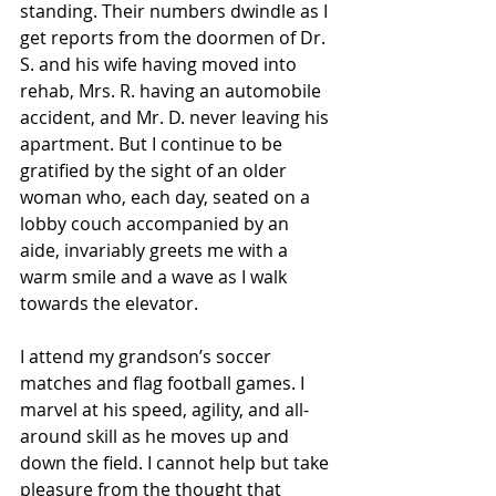
standing. Their numbers dwindle as I 
get reports from the doormen of Dr. 
S. and his wife having moved into 
rehab, Mrs. R. having an automobile 
accident, and Mr. D. never leaving his 
apartment. But I continue to be 
gratified by the sight of an older 
woman who, each day, seated on a 
lobby couch accompanied by an 
aide, invariably greets me with a 
warm smile and a wave as I walk 
towards the elevator.
I attend my grandson’s soccer 
matches and flag football games. I 
marvel at his speed, agility, and all-
around skill as he moves up and 
down the field. I cannot help but take 
pleasure from the thought that 