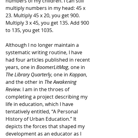
numbers of my children. I can still 
multiply numbers in my head: 45 x 
23. Multiply 45 x 20, you get 900. 
Multiply 3 x 45, you get 135. Add 900 
to 135, you get 1035. 
Although I no longer maintain a 
systematic writing routine, I have 
had four articles published in recent 
years, one in 
BoomerLitMag
, one in 
The Library Quarterly
, one in 
Kappan
, 
and the other in 
The Awakening 
Review
. I am in the throes of 
completing a project describing my 
life in education, which I have 
tentatively entitled, “A Personal 
History of Urban Education.” It 
depicts the forces that shaped my 
development as an educator as I 