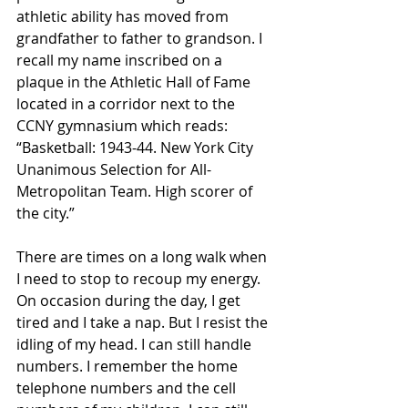
athletic ability has moved from 
grandfather to father to grandson. I 
recall my name inscribed on a 
plaque in the Athletic Hall of Fame 
located in a corridor next to the 
CCNY gymnasium which reads: 
“Basketball: 1943-44. New York City 
Unanimous Selection for All-
Metropolitan Team. High scorer of 
the city.” 
There are times on a long walk when 
I need to stop to recoup my energy. 
On occasion during the day, I get 
tired and I take a nap. But I resist the 
idling of my head. I can still handle 
numbers. I remember the home 
telephone numbers and the cell 