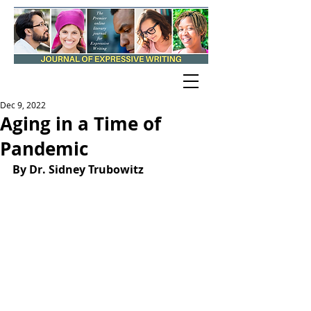
Dec 9, 2022
Aging in a Time of
Pandemic
By Dr. Sidney Trubowitz