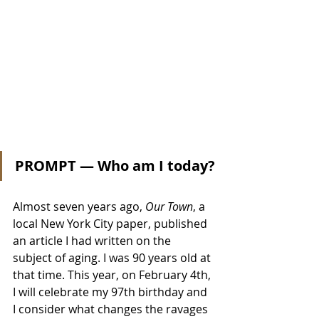
PROMPT — Who am I today?
Almost seven years ago, 
Our Town
, a 
local New York City paper, published 
an article I had written on the 
subject of aging. I was 90 years old at 
that time. This year, on February 4th, 
I will celebrate my 97th birthday and 
I consider what changes the ravages 