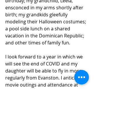
birthday; my grandchild, Leela, 
ensconced in my arms shortly after 
birth; my grandkids gleefully 
modeling their Halloween costumes; 
a pool side lunch on a shared 
vacation in the Dominican Republic; 
and other times of family fun.
I look forward to a year in which we 
will see the end of COVID and my 
daughter will be able to fly in more 
regularly from Evanston. I anticipate 
movie outings and attendance at 
museums. As I move into my 97th 
year, I envision a time when family 
visits no longer demand the wearing 
of masks.