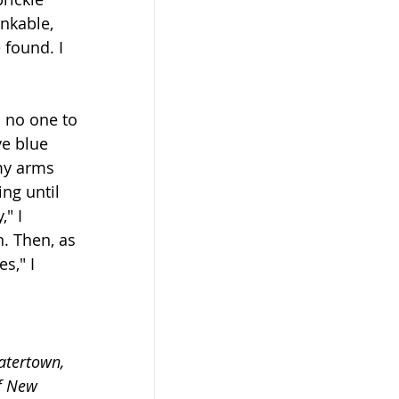
nkable, 
found. I 
h no one to 
ve blue 
my arms 
ng until 
" I 
. Then, as 
s," I 
atertown, 
f New 