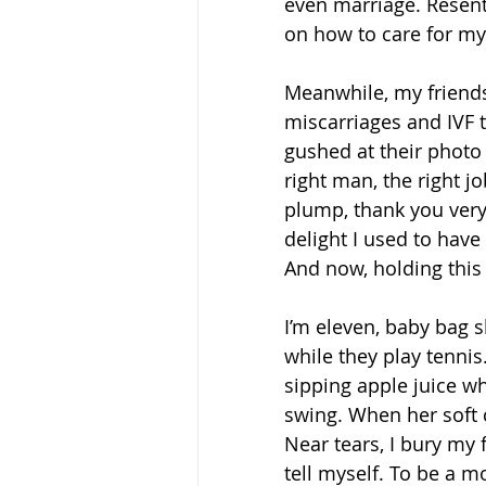
even marriage. Resentfu
on how to care for mys
Meanwhile, my friends,
miscarriages and IVF t
gushed at their photo 
right man, the right jo
plump, thank you very 
delight I used to have
And now, holding this
I’m eleven, baby bag 
while they play tenni
sipping apple juice wh
swing. When her soft 
Near tears, I bury my f
tell myself. To be a m