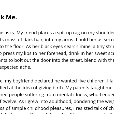
k Me.
e asks. My friend places a spit up rag on my shoulder
its mass of dark hair, into my arms. I hold her as secur
o the floor. As her black eyes search mine, a tiny stri
to press my lips to her forehead, drink in her sweet sce
ts to bolt out the door into the street, blend with th
nexpected ache. 
, my boyfriend declared he wanted five children. I la
ified at the idea of giving birth. My parents taught me
ened people suffering from mental illness, who I ende
f twelve. As I grew into adulthood, pondering the wei
oss of simple childhood pleasures, I resisted talk of ch