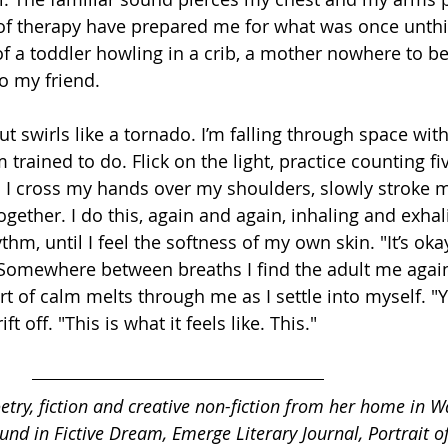
s of therapy have prepared me for what was once unthi
 a toddler howling in a crib, a mother nowhere to be 
o my friend.
ut swirls like a tornado. I’m falling through space wit
 trained to do. Flick on the light, practice counting fi
n. I cross my hands over my shoulders, slowly stroke 
ogether. I do this, again and again, inhaling and exhali
hm, until I feel the softness of my own skin. "It’s okay,
" Somewhere between breaths I find the adult me again
t of calm melts through me as I settle into myself. "Ye
t off. "This is what it feels like. This."
oetry, fiction and creative non-fiction from her home in W
nd in Fictive Dream, Emerge Literary Journal, Portrait o