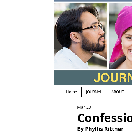
Home
JOURNAL
ABOUT
Mar 23
Confessio
By Phyllis Rittner