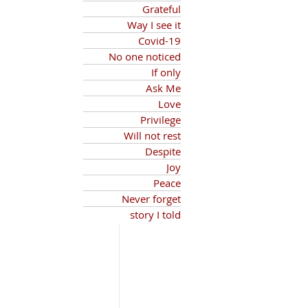
Grateful
Way I see it
Covid-19
No one noticed
If only
Ask Me
Love
Privilege
Will not rest
Despite
Joy
Peace
Never forget
story I told