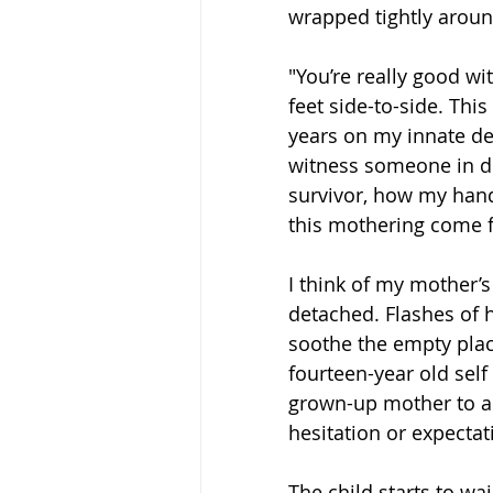
wrapped tightly arou
"You’re really good wit
feet side-to-side. Th
years on my innate des
witness someone in di
survivor, how my hand
this mothering come 
I think of my mother’s
detached. Flashes of 
soothe the empty plac
fourteen-year old self
grown-up mother to ap
hesitation or expectat
The child starts to wa