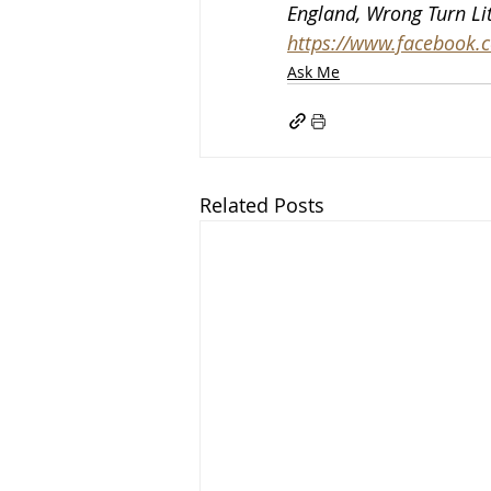
England, Wrong Turn Lit
https://www.facebook.co
Ask Me
Related Posts