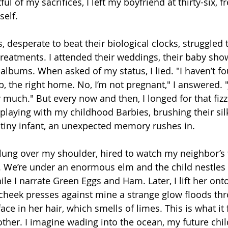
l of my sacrifices, I left my boyfriend at thirty-six, fr
elf. 
 desperate to beat their biological clocks, struggled
reatments. I attended their weddings, their baby show
albums. When asked of my status, I lied. "I haven’t f
b, the right home. No, I’m not pregnant," I answered. "
much." But every now and then, I longed for that fizzl
 playing with my childhood Barbies, brushing their silk
 tiny infant, an unexpected memory rushes in.
slung over my shoulder, hired to watch my neighbor’s 
s. We’re under an enormous elm and the child nestles 
ile I narrate Green Eggs and Ham. Later, I lift her onto
cheek presses against mine a strange glow floods th
ace in her hair, which smells of limes. This is what it fe
other. I imagine wading into the ocean, my future chil