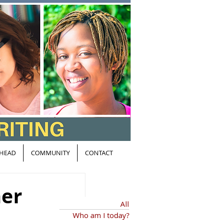
HEAD
COMMUNITY
CONTACT
her
All
Who am I today?