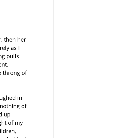
, then her 
ely as I 
ng pulls 
nt. 
e throng of 
ughed in 
 nothing of 
d up 
ght of my 
ildren, 