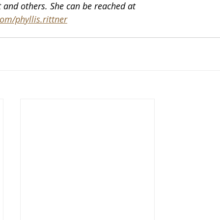
 and others. She can be reached at 
m/phyllis.rittner