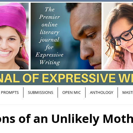
PROMPTS
SUBMISSIONS
OPEN MIC
ANTHOLOGY
MAST
ns of an Unlikely Mot