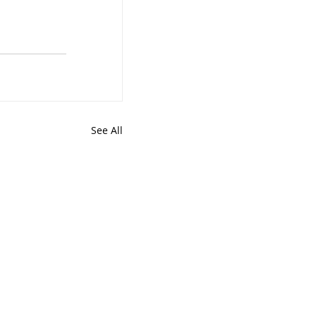
See All