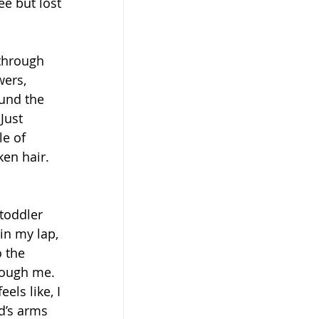
ee but lost 
 through 
ers, 
ound the 
Just 
e of 
en hair. 
toddler 
in my lap, 
 the 
rough me. 
els like, I 
d’s arms 