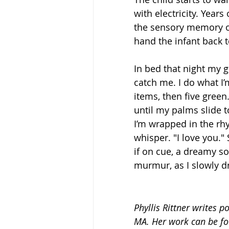
with electricity. Year
the sensory memory of
hand the infant back t
In bed that night my g
catch me. I do what I’m
items, then five gree
until my palms slide t
I’m wrapped in the rhyt
whisper. "I love you.
if on cue, a dreamy sor
murmur, as I slowly drif
Phyllis Rittner writes p
MA. Her work can be fou