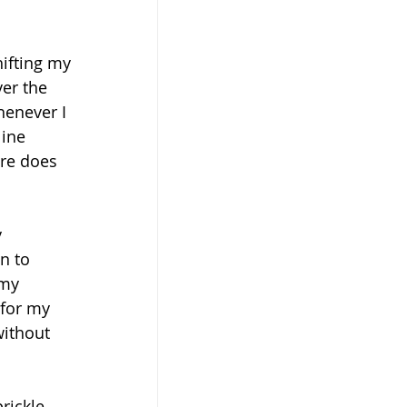
hifting my 
er the 
henever I 
ine 
re does 
 
n to 
 my 
 for my 
ithout 
rickle 