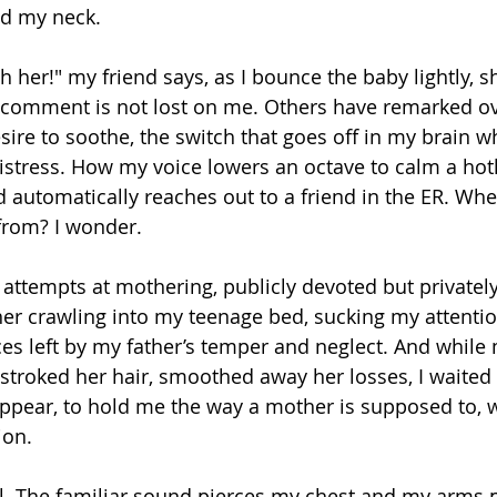
nd my neck.
h her!" my friend says, as I bounce the baby lightly, s
is comment is not lost on me. Others have remarked ov
ire to soothe, the switch that goes off in my brain w
stress. How my voice lowers an octave to calm a hotl
 automatically reaches out to a friend in the ER. Whe
from? I wonder.
 attempts at mothering, publicly devoted but privately
her crawling into my teenage bed, sucking my attentio
es left by my father’s temper and neglect. And while
 stroked her hair, smoothed away her losses, I waited
pear, to hold me the way a mother is supposed to, w
ion. 
il. The familiar sound pierces my chest and my arms p