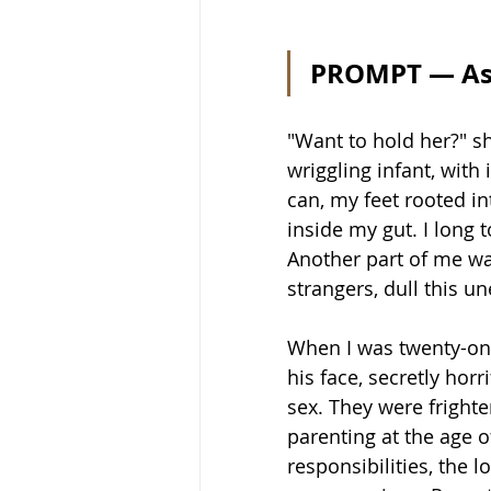
PROMPT — As
"Want to hold her?" sh
wriggling infant, with 
can, my feet rooted int
inside my gut. I long 
Another part of me wan
strangers, dull this u
When I was twenty-one
his face, secretly horr
sex. They were fright
parenting at the age o
responsibilities, the l