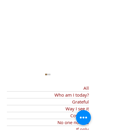
All
Who am I today?
My Agent
Grateful
Way I see it
Covid-19
Things I am Grateful
No one noticed
If only
For...