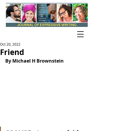
Oct 20, 2022
Friend
By Michael H Brownstein