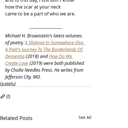
and to this day, I still don't know
how the scar at your neck
came to be a part of who we are.
Michael H. Brownstein's latest volumes 
of poetry, 
A Slipknot to Somewhere Else: 
A Poet's Journey To The Borderlands Of 
Dementia
 (2018) and 
How Do We 
Create Love
 (2019) were both published 
by Cholla Needles Press. He writes from 
Jefferson City, MO.
Grateful
Related Posts
See All