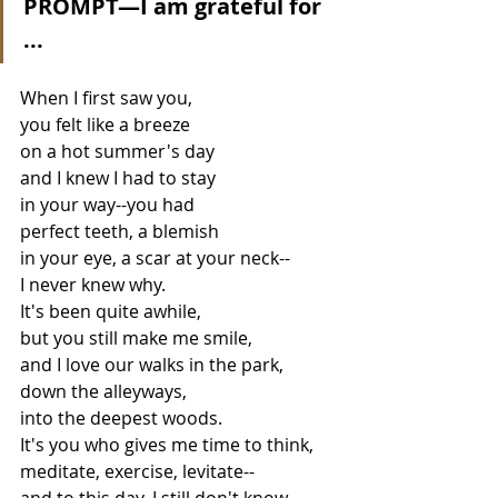
PROMPT—I am grateful for 
...
When I first saw you,
you felt like a breeze 
on a hot summer's day
and I knew I had to stay 
in your way--you had
perfect teeth, a blemish
in your eye, a scar at your neck--
I never knew why.
It's been quite awhile,
but you still make me smile,
and I love our walks in the park,
down the alleyways,
into the deepest woods.
It's you who gives me time to think,
meditate, exercise, levitate--