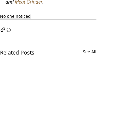
and 
Meat Grinder
. 
No one noticed
Related Posts
See All