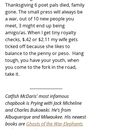
Thanksgiving 6 poet pals died, family 
gone. The small press will always be 
a war, out of 10 new people you 
meet, 3 might end up being 
amigo/as. When I get tiny royalty 
checks, $.42 or $2.11 my wife gets 
ticked off because she likes to 
balance to the penny or peso.  Hang 
tough, you have your youth, when 
you come to the fork in the road, 
take it.
Catfish McDaris’ most infamous 
chapbook is Prying with Jack Micheline 
and Charles Bukowski. He’s from 
Albuquerque and Milwaukee. His newest 
books are 
Ghosts of the War Elephants