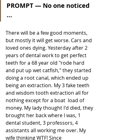
PROMPT — No one noticed 
... 
There will be a few good moments, 
but mostly it will get worse. Cars and 
loved ones dying. Yesterday after 2 
years of dental work to get perfect 
teeth for a 68 year old "rode hard 
and put up wet catfish," they started 
doing a root canal, which ended up 
being an extraction. My 3 fake teeth 
and wisdom tooth extraction all for 
nothing except for a boat  load of 
money. My lady thought I'd died, they 
brought her back where I was, 1 
dental student, 3 professors, 4 
assistants all working me over. My 
wife thinking WTF! Since 