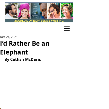
Dec 24, 2021
I’d Rather Be an
Elephant
By Catfish McDaris