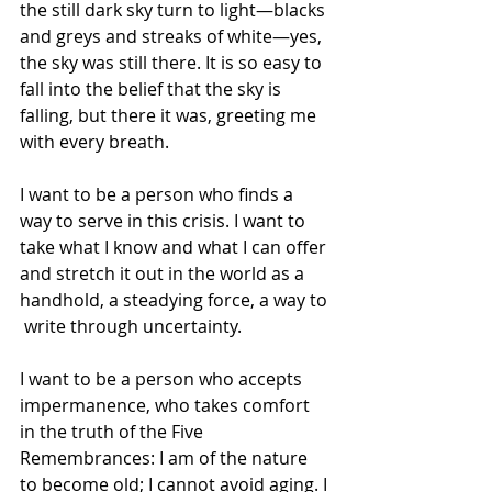
the still dark sky turn to light—blacks 
and greys and streaks of white—yes, 
the sky was still there. It is so easy to 
fall into the belief that the sky is 
falling, but there it was, greeting me 
with every breath.
I want to be a person who finds a 
way to serve in this crisis. I want to 
take what I know and what I can offer 
and stretch it out in the world as a 
handhold, a steadying force, a way to 
 write through uncertainty.
I want to be a person who accepts  
impermanence, who takes comfort 
in the truth of the Five 
Remembrances: I am of the nature 
to become old; I cannot avoid aging. I 