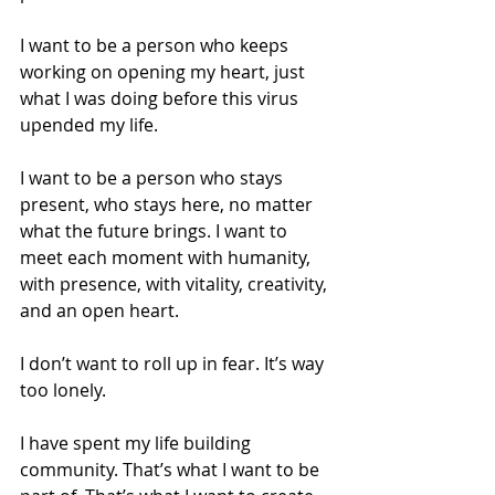
I want to be a person who keeps 
working on opening my heart, just 
what I was doing before this virus 
upended my life.
I want to be a person who stays 
present, who stays here, no matter 
what the future brings. I want to 
meet each moment with humanity, 
with presence, with vitality, creativity, 
and an open heart.
I don’t want to roll up in fear. It’s way 
too lonely.
I have spent my life building 
community. That’s what I want to be 