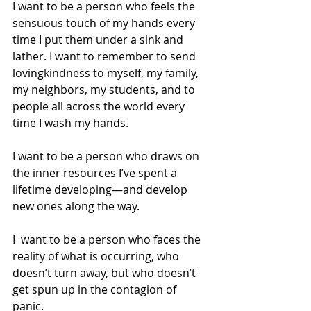
I want to be a person who feels the 
sensuous touch of my hands every 
time I put them under a sink and 
lather. I want to remember to send 
lovingkindness to myself, my family, 
my neighbors, my students, and to 
people all across the world every 
time I wash my hands.
I want to be a person who draws on 
the inner resources I’ve spent a 
lifetime developing—and develop 
new ones along the way.
I  want to be a person who faces the 
reality of what is occurring, who 
doesn’t turn away, but who doesn’t 
get spun up in the contagion of 
panic.