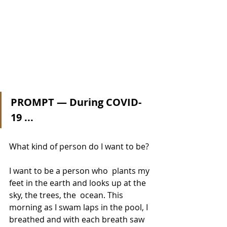
PROMPT — During COVID-
19 ...
What kind of person do I want to be?
I want to be a person who  plants my 
feet in the earth and looks up at the 
sky, the trees, the  ocean. This 
morning as I swam laps in the pool, I 
breathed and with each breath saw 