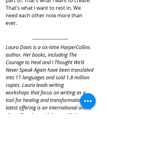
part of. That’s what I want to create. 
That’s what I want to rest in. We 
need each other now more than 
ever.
Laura Davis is a six-time HarperCollins 
author. Her books, including The 
Courage to Heal and I Thought We’d 
Never Speak Again have been translated 
into 11 languages and sold 1.8 million 
copies. Laura leads writing 
workshops that focus on writing as a 
tool for healing and transformation. Her 
latest offering is an international online 
class:  Tuesdays with Laura: Writing 
Through the 
Pandemic. 
http://www.lauradavis.net/tue
sdayswithlaura