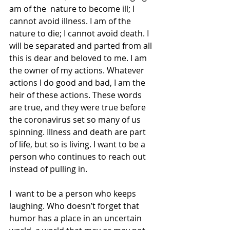
am of the  nature to become ill; I 
cannot avoid illness. I am of the 
nature to die; I cannot avoid death. I 
will be separated and parted from all 
this is dear and beloved to me. I am 
the owner of my actions. Whatever 
actions I do good and bad, I am the 
heir of these actions. These words 
are true, and they were true before 
the coronavirus set so many of us 
spinning. Illness and death are part 
of life, but so is living. I want to be a  
person who continues to reach out 
instead of pulling in.
I  want to be a person who keeps 
laughing. Who doesn’t forget that 
humor has a place in an uncertain 