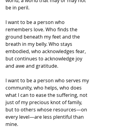
world, a world that may or may not 
be in peril.
I want to be a person who 
remembers love. Who finds the 
ground beneath my feet and the 
breath in my belly. Who stays 
embodied, who acknowledges fear, 
but continues to acknowledge joy 
and awe and gratitude.
I want to be a person who serves my 
community, who helps, who does 
what I can to ease the suffering, not 
just of my precious knot of family, 
but to others whose resources—on 
every level—are less plentiful than 
mine.