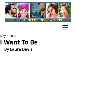
May 2, 2020
I Want To Be
By Laura Davis