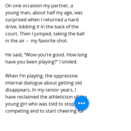
On one occasion my partner, a 
young man, about half my age, was 
surprised when I returned a hard 
drive, lobbing it in the back of the 
court. Then I jumped, taking the ball 
in the air –  my favorite shot. 
He said, “Wow you’re good. How long 
have you been playing?” I smiled. 
When I’m playing, the oppressive 
internal dialogue about getting old 
disappears. In my senior years, I 
have reclaimed the athleticism of the 
young girl who was told to stop 
competing and to start cheering for 
the boys. She never really left, but 
was waiting to be found. I reclaimed 