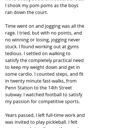
I shook my pom poms as the boys 
ran down the court. 
Time went on and jogging was all the 
rage. I tried, but with no points, and 
no winning or losing, jogging never 
stuck. I found working out at gyms 
tedious. I settled on walking to 
satisfy the completely practical need 
to keep my weight down and get in 
some cardio. I counted steps, and fit 
in twenty minute fast-walks, from 
Penn Station to the 14th Street 
subway. I watched football to satisfy 
my passion for competitive sports.
Years passed, I left full-time work and 
was invited to play pickleball. I felt 