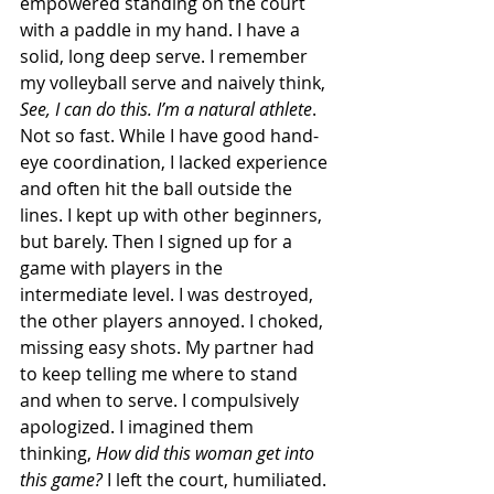
empowered standing on the court 
with a paddle in my hand. I have a 
solid, long deep serve. I remember 
my volleyball serve and naively think, 
See, I can do this. I’m a natural athlete
.  
Not so fast. While I have good hand-
eye coordination, I lacked experience 
and often hit the ball outside the 
lines. I kept up with other beginners, 
but barely. Then I signed up for a 
game with players in the 
intermediate level. I was destroyed, 
the other players annoyed. I choked, 
missing easy shots. My partner had 
to keep telling me where to stand 
and when to serve. I compulsively 
apologized. I imagined them 
thinking, 
How did this woman get into 
this game?
 I left the court, humiliated. 