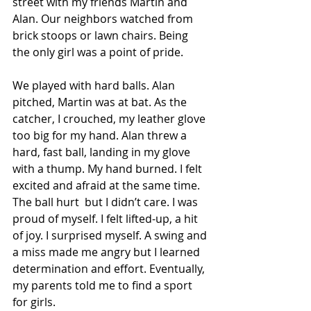
street with my friends Martin and 
Alan. Our neighbors watched from 
brick stoops or lawn chairs. Being 
the only girl was a point of pride. 
We played with hard balls. Alan 
pitched, Martin was at bat. As the 
catcher, I crouched, my leather glove 
too big for my hand. Alan threw a 
hard, fast ball, landing in my glove 
with a thump. My hand burned. I felt 
excited and afraid at the same time. 
The ball hurt  but I didn’t care. I was 
proud of myself. I felt lifted-up, a hit 
of joy. I surprised myself. A swing and 
a miss made me angry but I learned 
determination and effort. Eventually, 
my parents told me to find a sport 
for girls. 