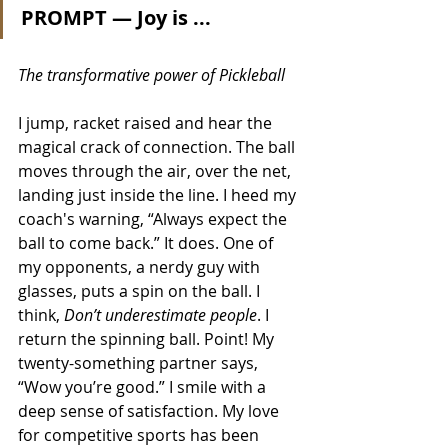
PROMPT — Joy is ...
The transformative power of Pickleball
I jump, racket raised and hear the 
magical crack of connection. The ball 
moves through the air, over the net, 
landing just inside the line. I heed my 
coach's warning, “Always expect the 
ball to come back.” It does. One of 
my opponents, a nerdy guy with 
glasses, puts a spin on the ball. I 
think, 
Don’t underestimate people
. I 
return the spinning ball. Point! My 
twenty-something partner says, 
“Wow you’re good.” I smile with a 
deep sense of satisfaction. My love 
for competitive sports has been 