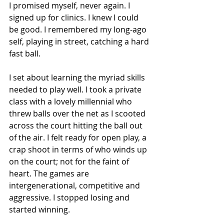
I promised myself, never again. I 
signed up for clinics. I knew I could 
be good. I remembered my long-ago 
self, playing in street, catching a hard 
fast ball. 
I set about learning the myriad skills 
needed to play well. I took a private 
class with a lovely millennial who 
threw balls over the net as I scooted 
across the court hitting the ball out 
of the air. I felt ready for open play, a 
crap shoot in terms of who winds up 
on the court; not for the faint of 
heart. The games are 
intergenerational, competitive and 
aggressive. I stopped losing and 
started winning. 