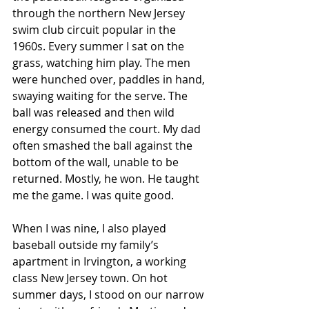
through the northern New Jersey 
swim club circuit popular in the 
1960s. Every summer I sat on the 
grass, watching him play. The men 
were hunched over, paddles in hand, 
swaying waiting for the serve. The 
ball was released and then wild 
energy consumed the court. My dad 
often smashed the ball against the 
bottom of the wall, unable to be 
returned. Mostly, he won. He taught 
me the game. I was quite good.
When I was nine, I also played 
baseball outside my family’s 
apartment in Irvington, a working 
class New Jersey town. On hot 
summer days, I stood on our narrow 