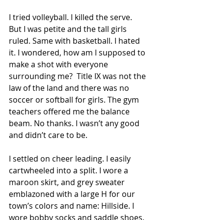
I tried volleyball. I killed the serve. 
But I was petite and the tall girls 
ruled. Same with basketball. I hated 
it. I wondered, how am I supposed to 
make a shot with everyone 
surrounding me?  Title IX was not the 
law of the land and there was no 
soccer or softball for girls. The gym 
teachers offered me the balance 
beam. No thanks. I wasn’t any good 
and didn’t care to be.  
I settled on cheer leading. I easily 
cartwheeled into a split. I wore a 
maroon skirt, and grey sweater 
emblazoned with a large H for our 
town’s colors and name: Hillside. I 
wore bobby socks and saddle shoes. 