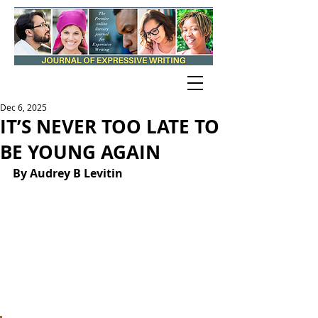
Dec 6, 2025
IT’S NEVER TOO LATE TO
BE YOUNG AGAIN
By Audrey B Levitin