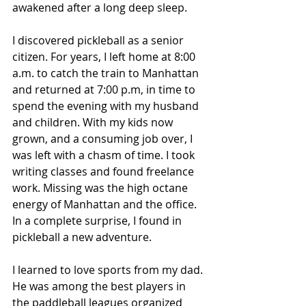
awakened after a long deep sleep. 
I discovered pickleball as a senior 
citizen. For years, I left home at 8:00 
a.m. to catch the train to Manhattan 
and returned at 7:00 p.m, in time to 
spend the evening with my husband 
and children. With my kids now 
grown, and a consuming job over, I 
was left with a chasm of time. I took 
writing classes and found freelance 
work. Missing was the high octane 
energy of Manhattan and the office. 
In a complete surprise, I found in 
pickleball a new adventure. 
I learned to love sports from my dad. 
He was among the best players in 
the paddleball leagues organized 