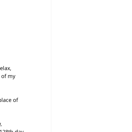
elax, 
 of my 
place of 
, 
 128th day 