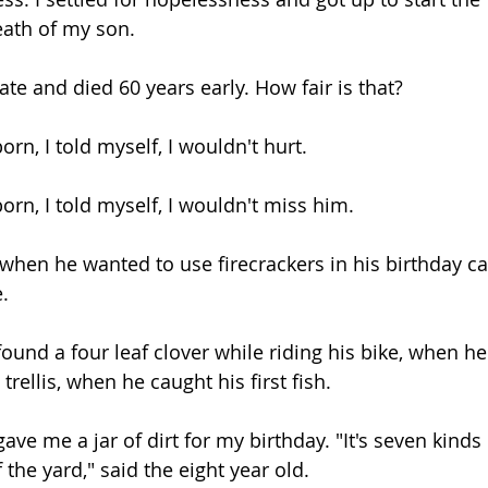
death of my son.
te and died 60 years early. How fair is that? 
rn, I told myself, I wouldn't hurt. 
orn, I told myself, I wouldn't miss him.
hen he wanted to use firecrackers in his birthday ca
.
und a four leaf clover while riding his bike, when he
rellis, when he caught his first fish.
e me a jar of dirt for my birthday. "It's seven kinds o
 the yard," said the eight year old.