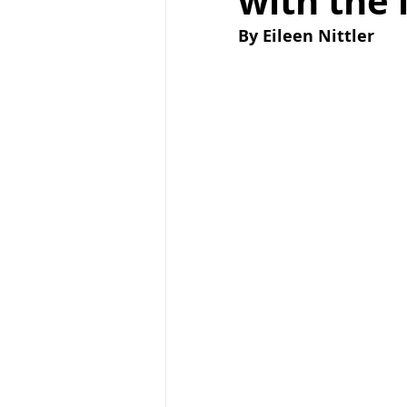
with the 
By Eileen Nittler