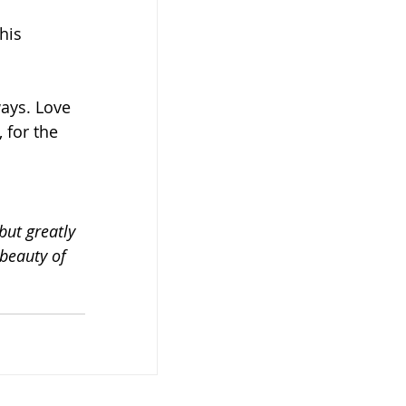
his 
ways. Love 
 for the 
but greatly 
beauty of 