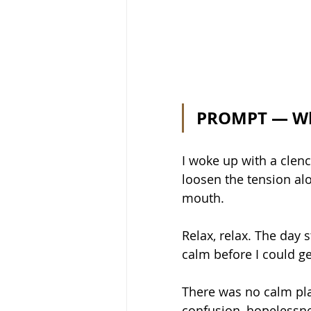
PROMPT — Wha
I woke up with a clench
loosen the tension al
mouth.  
Relax, relax. The day 
calm before I could ge
There was no calm pla
confusion, hopelessnes