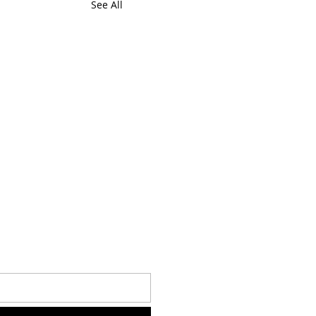
See All