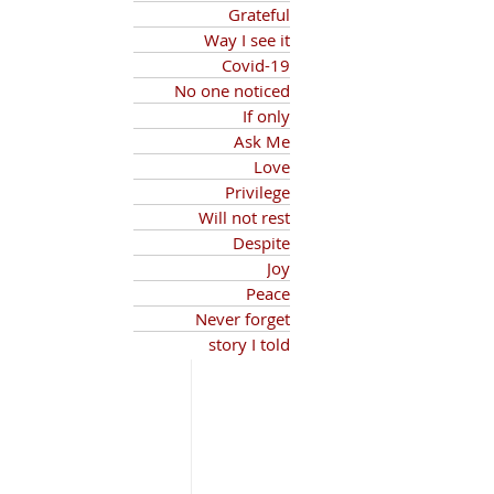
Grateful
Way I see it
Covid-19
No one noticed
If only
Ask Me
Love
Privilege
Will not rest
Despite
Joy
Peace
Never forget
story I told