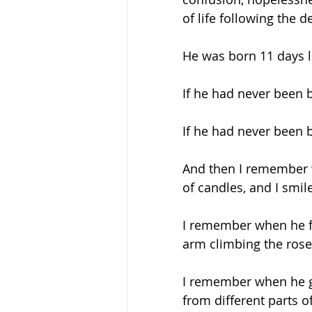
of life following the 
He was born 11 days la
If he had never been bo
If he had never been b
And then I remember w
of candles, and I smile
I remember when he fo
arm climbing the rose t
I remember when he gav
from different parts of