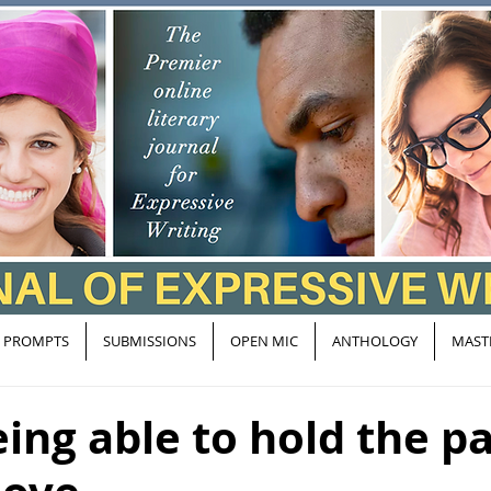
PROMPTS
SUBMISSIONS
OPEN MIC
ANTHOLOGY
MAST
eing able to hold the p