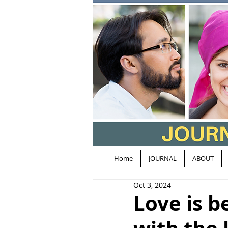
Home
JOURNAL
ABOUT
Oct 3, 2024
Love is b