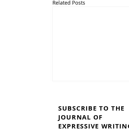
Related Posts
SUBSCRIBE TO THE
JOURNAL OF
EXPRESSIVE WRITIN
My Brain Woke Up