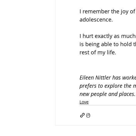
I remember the joy of 
adolescence.
I hurt exactly as much
is being able to hold 
rest of my life.
Eileen Nittler 
has worked
prefers to explore the 
new people and places.
Love