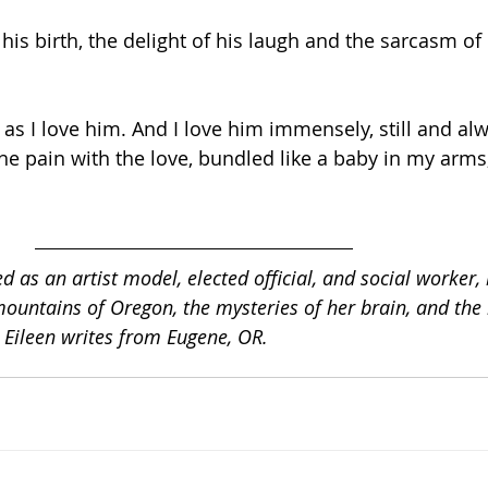
his birth, the delight of his laugh and the sarcasm of 
 as I love him. And I love him immensely, still and al
the pain with the love, bundled like a baby in my arms,
 as an artist model, elected official, and social worker, 
mountains of Oregon, the mysteries of her brain, and the 
 Eileen writes from Eugene, OR. 