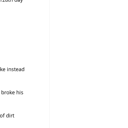
ke instead 
 broke his 
f dirt 