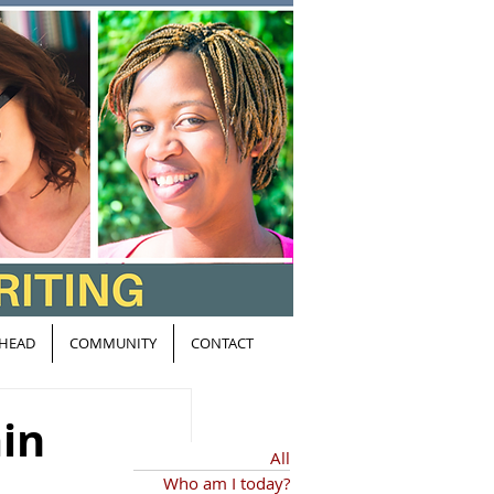
HEAD
COMMUNITY
CONTACT
ain
All
Who am I today?