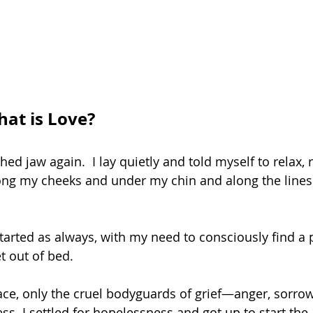
t is Love?
ed jaw again.  I lay quietly and told myself to relax, r
ong my cheeks and under my chin and along the lines
started as always, with my need to consciously find a 
t out of bed. 
ce, only the cruel bodyguards of grief—anger, sorrow
s. I settled for hopelessness and got up to start the