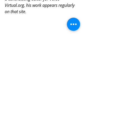
Virtual.org, his work appears regularly 
on that site.
Covid-19
Related Posts
See All