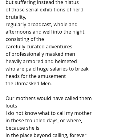
but suffering instead the hiatus  
of those serial exhibitions of herd 
brutality,  
regularly broadcast, whole and 
afternoons and well into the night, 
consisting of the 
carefully curated adventures  
of professionally masked men 
heavily armored and helmeted  
who are paid huge salaries to break 
heads for the amusement 
the Unmasked Men. 
Our mothers would have called them 
louts  
I do not know what to call my mother 
in these troubled days, or where, 
because she is 
in the place beyond calling, forever 