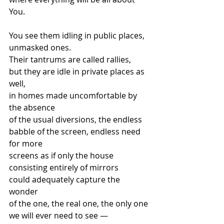
You.   
You see them idling in public places, 
unmasked ones. 
Their tantrums are called rallies, 
but they are idle in private places as 
well, 
in homes made uncomfortable by 
the absence  
of the usual diversions, the endless 
babble of the screen, endless need 
for more 
screens as if only the house 
consisting entirely of mirrors  
could adequately capture the 
wonder  
of the one, the real one, the only one 
we will ever need to see —  