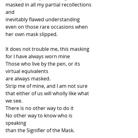
masked in all my partial recollections 
and 
inevitably flawed understanding 
even on those rare occasions when 
her own mask slipped. 
It does not trouble me, this masking 
for I have always worn mine 
Those who live by the pen, or its 
virtual equivalents 
are always masked. 
Strip me of mine, and I am not sure 
that either of us will wholly like what 
we see.   
There is no other way to do it 
No other way to know who is 
speaking  
than the Signifier of the Mask.  