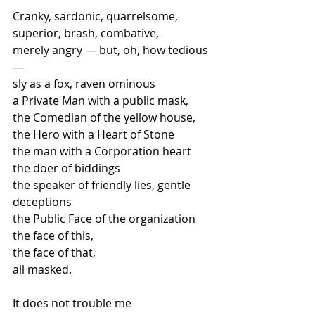
Cranky, sardonic, quarrelsome, 
superior, brash, combative, 
merely angry — but, oh, how tedious 
—
sly as a fox, raven ominous 
a Private Man with a public mask, 
the Comedian of the yellow house, 
the Hero with a Heart of Stone  
the man with a Corporation heart  
the doer of biddings  
the speaker of friendly lies, gentle 
deceptions 
the Public Face of the organization 
the face of this, 
the face of that, 
all masked.  
It does not trouble me 