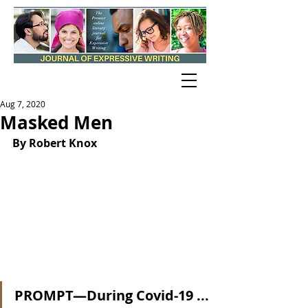
Aug 7, 2020
Masked Men
By Robert Knox
PROMPT—During Covid-19 ...