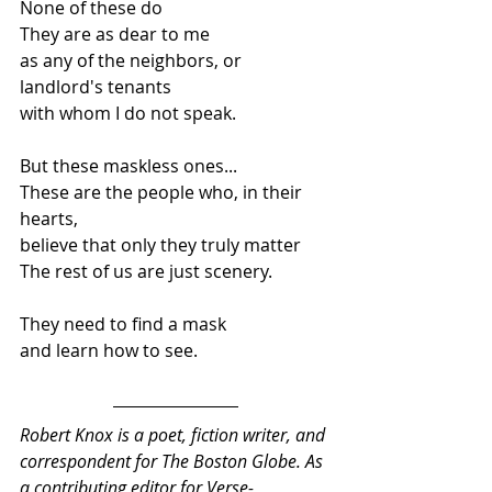
None of these do  
They are as dear to me  
as any of the neighbors, or 
landlord's tenants 
with whom I do not speak.   
But these maskless ones...  
These are the people who, in their 
hearts,  
believe that only they truly matter  
The rest of us are just scenery.  
They need to find a mask 
and learn how to see.
Robert Knox is a poet, fiction writer, and 
correspondent for The Boston Globe. As 
a contributing editor for Verse-