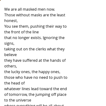
We are all masked men now. 
Those without masks are the least 
honest,  
You see them, pushing their way to 
the front of the line 
that no longer exists. Ignoring the 
signs, 
taking out on the clerks what they 
believe  
they have suffered at the hands of 
others,  
the lucky ones, the happy ones, 
those who have no need to push to 
the head of 
whatever lines lead toward the end 
of tomorrow, the jumping off place 
to the universe 
where everything will be all about 