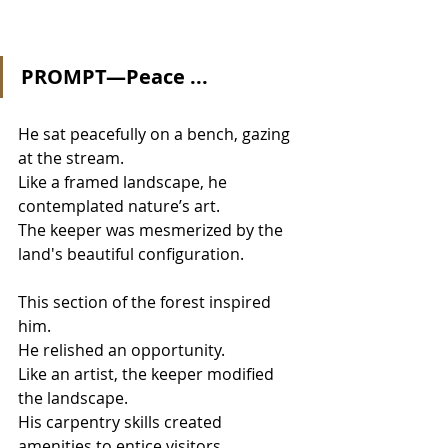
PROMPT—Peace ...
He sat peacefully on a bench, gazing 
at the stream.
Like a framed landscape, he 
contemplated nature’s art.
The keeper was mesmerized by the 
land's beautiful configuration.
This section of the forest inspired 
him.
He relished an opportunity.
Like an artist, the keeper modified 
the landscape.
His carpentry skills created 
amenities to entice visitors.