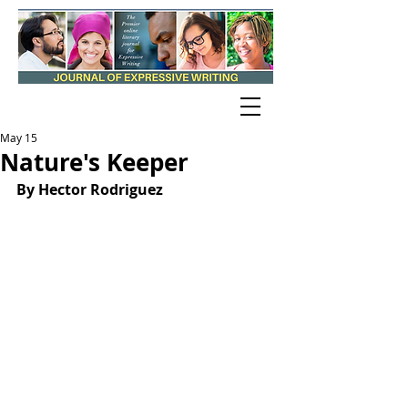
May 15
Nature's Keeper
By Hector Rodriguez