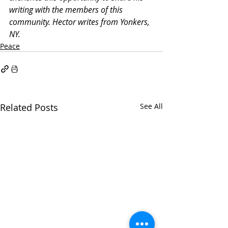
writing with the members of this 
community. Hector writes from Yonkers, 
NY.
Peace
Related Posts
See All