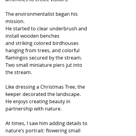
The environmentalist began his 
mission.
He started to clear underbrush and 
install wooden benches 
and striking colored birdhouses 
hanging from trees, and colorful 
flamingos secured by the stream.
Two small miniature piers jut into 
the stream.
Like dressing a Christmas Tree, the 
keeper decorated the landscape.
He enjoys creating beauty in 
partnership with nature.
At times, I saw him adding details to 
nature’s portrait: flowering small 