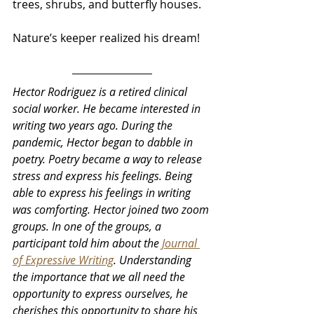
trees, shrubs, and butterfly houses.
Nature’s keeper realized his dream!
Hector Rodriguez is a retired clinical 
social worker. He became interested in 
writing two years ago. During the 
pandemic, Hector began to dabble in 
poetry. Poetry became a way to release 
stress and express his feelings. Being 
able to express his feelings in writing 
was comforting. Hector joined two zoom 
groups. In one of the groups, a 
participant told him about the 
Journal 
of Expressive Writing
. Understanding 
the importance that we all need the 
opportunity to express ourselves, he 
cherishes this opportunity to share his 