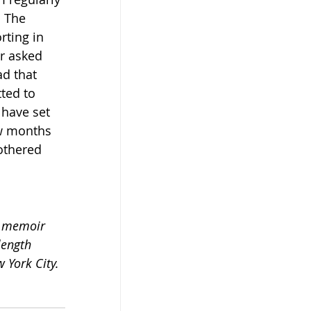
 The 
ting in 
r asked 
d that 
ted to 
have set 
ew months 
othered 
t memoir 
length 
w York City.