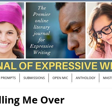
PROMPTS
SUBMISSIONS
OPEN MIC
ANTHOLOGY
MAST
lling Me Over