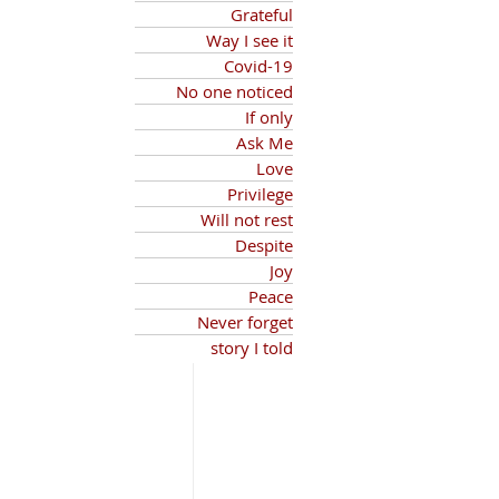
Grateful
Way I see it
Covid-19
No one noticed
If only
Ask Me
Love
Privilege
Will not rest
Despite
Joy
Peace
Never forget
story I told