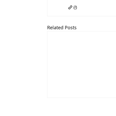
Related Posts