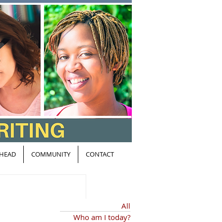
HEAD
COMMUNITY
CONTACT
All
Who am I today?