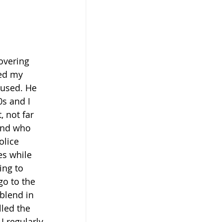
overing 
ed my 
 used. He 
s and I 
 not far 
end who 
olice 
es while 
ing to 
o to the 
blend in 
lled the 
I regularly 