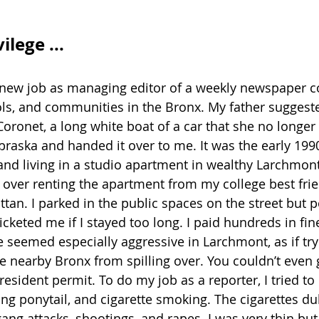
lege ...
 new job as managing editor of a weekly newspaper c
ls, and communities in the Bronx. My father suggest
oronet, a long white boat of a car that she no longer
raska and handed it over to me. It was the early 1990
nd living in a studio apartment in wealthy Larchmont,
k over renting the apartment from my college best fri
an. I parked in the public spaces on the street but p
cketed me if I stayed too long. I paid hundreds in fin
ce seemed especially aggressive in Larchmont, as if try
 nearby Bronx from spilling over. You couldn’t even g
resident permit. To do my job as a reporter, I tried to 
ong ponytail, and cigarette smoking. The cigarettes du
ang attacks, shootings, and rapes. I was very thin but 