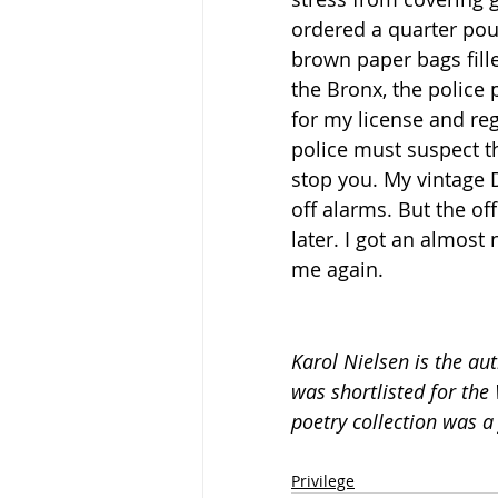
ordered a quarter pou
brown paper bags fill
the Bronx, the police 
for my license and reg
police must suspect t
stop you. My vintage
off alarms. But the o
later. I got an almos
me again.
Karol Nielsen is the a
was shortlisted for the 
poetry collection was a 
Privilege