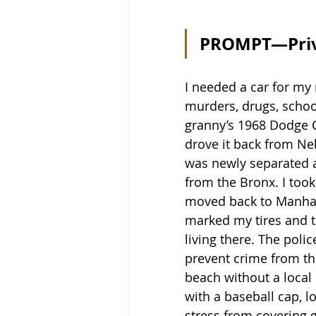
PROMPT—Privi
I needed a car for my
murders, drugs, schoo
granny’s 1968 Dodge C
drove it back from Neb
was newly separated a
from the Bronx. I too
moved back to Manhatt
marked my tires and ti
living there. The poli
prevent crime from the
beach without a local 
with a baseball cap, l
stress from covering g