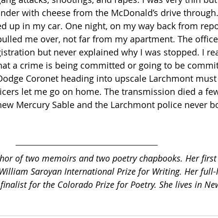
nder with cheese from the McDonald’s drive through.
ed up in my car. One night, on my way back from repor
pulled me over, not far from my apartment. The office
istration but never explained why I was stopped. I rea
hat a crime is being committed or going to be commit
 Dodge Coronet heading into upscale Larchmont must 
fficers let me go on home. The transmission died a f
t new Mercury Sable and the Larchmont police never b
uthor of two memoirs and two poetry chapbooks. Her firs
William Saroyan International Prize for Writing. Her full-
finalist for the Colorado Prize for Poetry. She lives in Ne