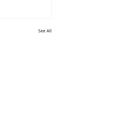
See All