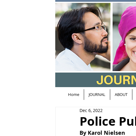
Home
JOURNAL
ABOUT
Dec 6, 2022
Police Pu
By Karol Nielsen