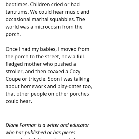
bedtimes. Children cried or had 
tantrums. We could hear music and 
occasional marital squabbles. The 
world was a microcosm from the 
porch.  
Once I had my babies, I moved from 
the porch to the street, now a full-
fledged mother who pushed a 
stroller, and then coaxed a Cozy 
Coupe or tricycle. Soon I was talking 
about homework and play-dates too, 
that other people on other porches 
could hear.
Diane Forman is a writer and educator 
who has published or has pieces 