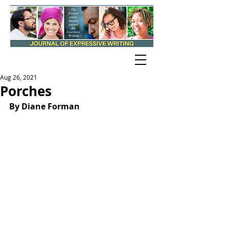
Aug 26, 2021
Porches
By Diane Forman