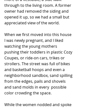
through to the living room. A former 
owner had removed the siding and 
opened it up, so we had a small but 
appreciated view of the world.  
When we first moved into this house 
I was newly pregnant, and I liked 
watching the young mothers 
pushing their toddlers in plastic Cozy 
Coupes, or ride-on cars, trikes or 
strollers. The street was full of bikes 
and basketball hoops and even a 
neighborhood sandbox, sand spilling 
from the edges, pails and shovels 
and sand molds in every  possible 
color crowding the space.
While the women nodded and spoke 