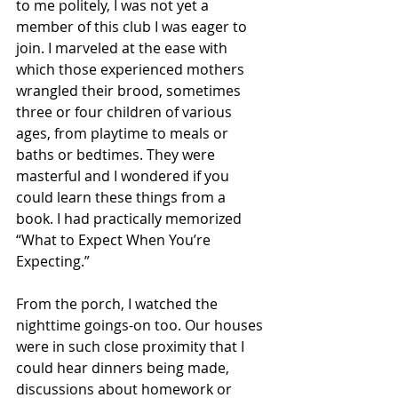
to me politely, I was not yet a 
member of this club I was eager to 
join. I marveled at the ease with 
which those experienced mothers 
wrangled their brood, sometimes 
three or four children of various 
ages, from playtime to meals or 
baths or bedtimes. They were 
masterful and I wondered if you 
could learn these things from a  
book. I had practically memorized 
“What to Expect When You’re  
Expecting.”  
From the porch, I watched the 
nighttime goings-on too. Our houses 
were in such close proximity that I 
could hear dinners being made, 
discussions about homework or 