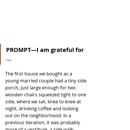
PROMPT—I am grateful for 
...
The first house we bought as a 
young married couple had a tiny side 
porch, just large enough for two 
wooden chairs squeezed tight to one 
side, where we sat, knee to knee at 
night, drinking coffee and looking 
out on the neighborhood. In a 
previous iteration, it was probably 
more of a vestibule, a side walk-