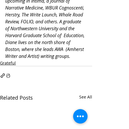
upcoming in Intima, a Journal of 
Narrative Medicine, WBUR Cognoscenti, 
Herstry, The Write Launch, Whale Road 
Review, FOLIO, and others. A graduate 
of Northwestern University and the 
Harvard Graduate School of  Education, 
Diane lives on the north shore of 
Boston, where she leads AWA  (Amherst 
Writer and Artist) writing groups.
Grateful
Related Posts
See All