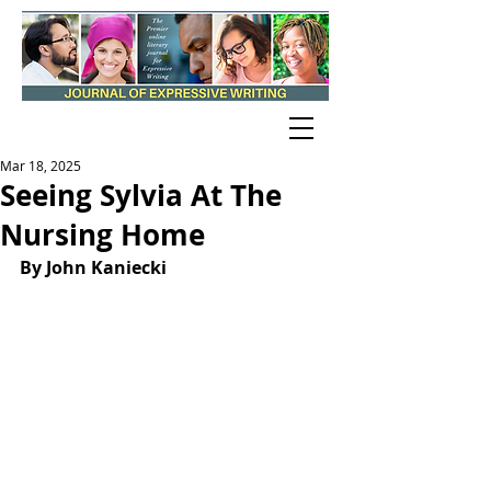
Mar 18, 2025
Seeing Sylvia At The
Nursing Home
By 
John Kaniecki