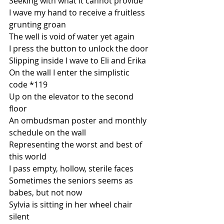
Seeking with what it cannot provide
I wave my hand to receive a fruitless 
grunting groan
The well is void of water yet again
I press the button to unlock the door
Slipping inside I wave to Eli and Erika
On the wall I enter the simplistic 
code *119
Up on the elevator to the second 
floor
An ombudsman poster and monthly 
schedule on the wall
Representing the worst and best of 
this world
I pass empty, hollow, sterile faces
Sometimes the seniors seems as 
babes, but not now
Sylvia is sitting in her wheel chair 
silent