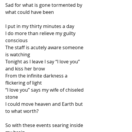
Sad for what is gone tormented by 
what could have been
I put in my thirty minutes a day 
I do more than relieve my guilty 
conscious
The staff is acutely aware someone 
is watching
Tonight as I leave I say “I love you” 
and kiss her brow
From the infinite darkness a 
flickering of light
“I love you” says my wife of chiseled 
stone
I could move heaven and Earth but 
to what worth?
So with these events searing inside 