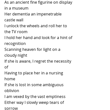
As an ancient fine figurine on display 
in a museum
Her dementia an impenetrable 
castle wall
I unlock the wheels and roll her to 
the TV room
I hold her hand and look for a hint of 
recognition
Scanning heaven for light on a 
cloudy night
If she is aware, I regret the necessity 
of 
Having to place her in a nursing 
home
If she is lost in some ambiguous 
oblivion
I am vexed by the vast emptiness
Either way I slowly weep tears of 
sorrow