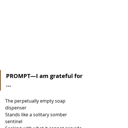
PROMPT—I am grateful for 
...
The perpetually empty soap 
dispenser 
Stands like a solitary somber 
sentinel 