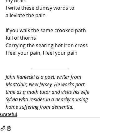
my brain
I write these clumsy words to 
alleviate the pain
If you walk the same crooked path 
full of thorns
Carrying the searing hot iron cross
I feel your pain, I feel your pain
John Kaniecki is a poet, writer from 
Montclair, New Jersey. He works part-
time as a math tutor and visits his wife 
Sylvia who resides in a nearby nursing 
home suffering from dementia.
Grateful