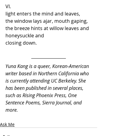
VI.  
light enters the mind and leaves,  
the window lays ajar, mouth gaping, 
the breeze hints at willow leaves and 
honeysuckle and 
closing down.
Yuna Kang is a queer, Korean-American 
writer based in Northern California who 
is currently attending UC Berkeley. She 
has been published in several places, 
such as Rising Phoenix Press, One 
Sentence Poems, Sierra Journal, and 
more.
Ask Me