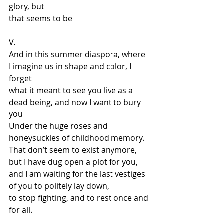
glory, but 
that seems to be
V. 
And in this summer diaspora, where 
I imagine us in shape and color, I 
forget 
what it meant to see you live as a 
dead being, and now I want to bury 
you 
Under the huge roses and 
honeysuckles of childhood memory. 
That don’t seem to exist anymore, 
but I have dug open a plot for you, 
and I am waiting for the last vestiges 
of you to politely lay down, 
to stop fighting, and to rest once and 
for all.