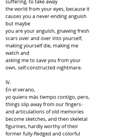
suffering, to take away 
the world from your eyes, because it 
causes you a never-ending anguish 
but maybe 
you are your anguish, gnawing fresh 
scars over and over into yourself,  
making yourself die, making me 
watch and  
asking me to save you from your 
own, self-constructed nightmare.
IV.  
En el verano,  
yo quiero más tiempo contigo, pero,  
things slip away from our fingers- 
and articulations of old memories 
become sketches, and then skeletal 
figurines, hardly worthy of their  
former fully-fledged and colorful 