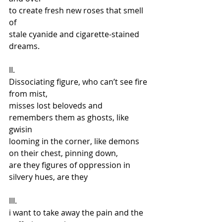
to create fresh new roses that smell 
of  
stale cyanide and cigarette-stained 
dreams.
II. 
Dissociating figure, who can’t see fire 
from mist,  
misses lost beloveds and 
remembers them as ghosts, like 
gwisin 
looming in the corner, like demons 
on their chest, pinning down,  
are they figures of oppression in 
silvery hues, are they
III. 
i want to take away the pain and the 