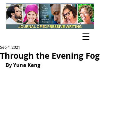
Sep 4, 2021
Through the Evening Fog
By Yuna Kang