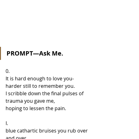
PROMPT—Ask Me.
0.  
It is hard enough to love you- 
harder still to remember you.  
I scribble down the final pulses of 
trauma you gave me, 
hoping to lessen the pain.
I. 
blue cathartic bruises you rub over 
and over 