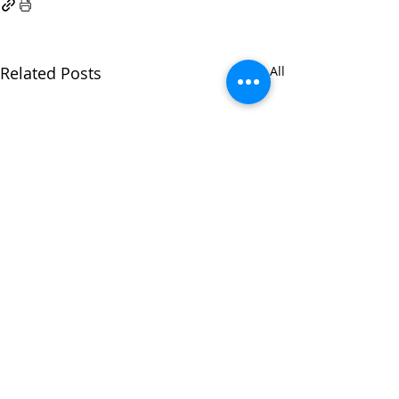
Related Posts
See All
All
Who am I today?