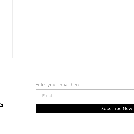
Enter your email here
Confection
G
Subscribe Now