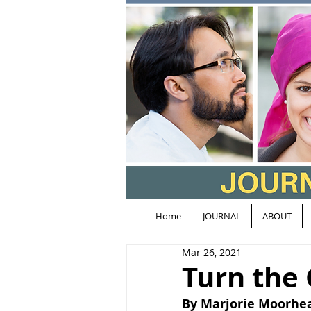
Home
JOURNAL
ABOUT
Mar 26, 2021
Turn the
By Marjorie Moorhe