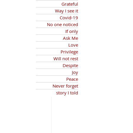
Grateful
Way I see it
Covid-19
No one noticed
If only
Ask Me
Love
Privilege
Will not rest
Despite
Joy
Peace
Never forget
story I told