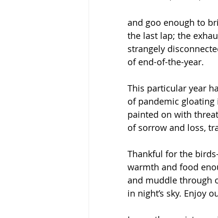
and goo enough to br
the last lap; the exhau
strangely disconnecte
of end-of-the-year.  
This particular year h
of pandemic gloating i
painted on with threat
of sorrow and loss, tr
Thankful for the birds
warmth and food enoug
and muddle through ol
in night’s sky. Enjoy 