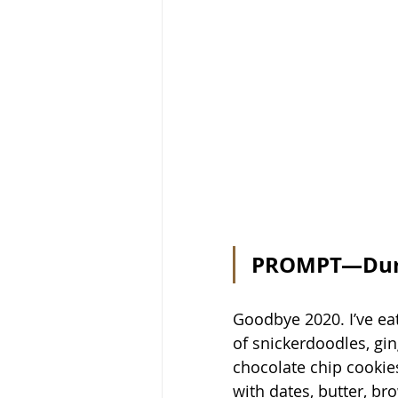
PROMPT—Durin
Goodbye 2020. I’ve eat
of snickerdoodles, gin
chocolate chip cookie
with dates, butter, br