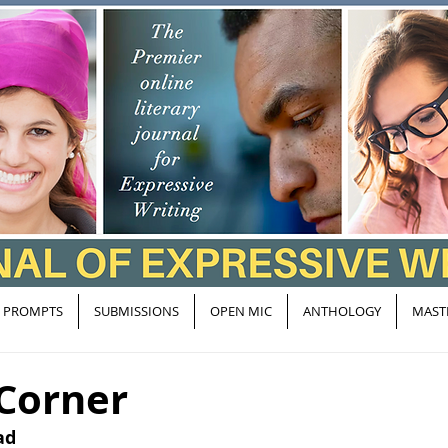
PROMPTS
SUBMISSIONS
OPEN MIC
ANTHOLOGY
MAST
 Corner
ad