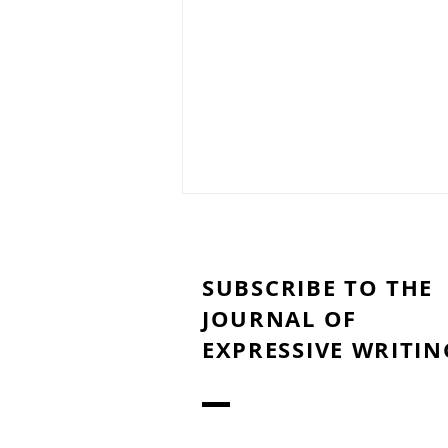
SUBSCRIBE TO THE
JOURNAL OF
EXPRESSIVE WRITIN
Lessons Learned During
Covid-19