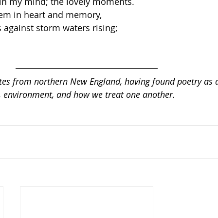
 in my mind; the lovely moments.  
hem in heart and memory, 
 against storm waters rising;  
es from northern New England, having found poetry as 
l, environment, and how we treat one another.