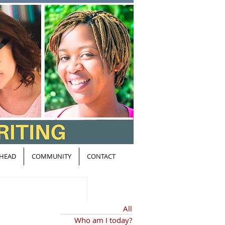
HEAD
COMMUNITY
CONTACT
All
Who am I today?