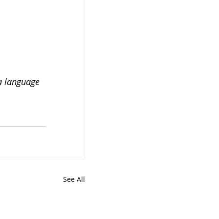
a language 
See All