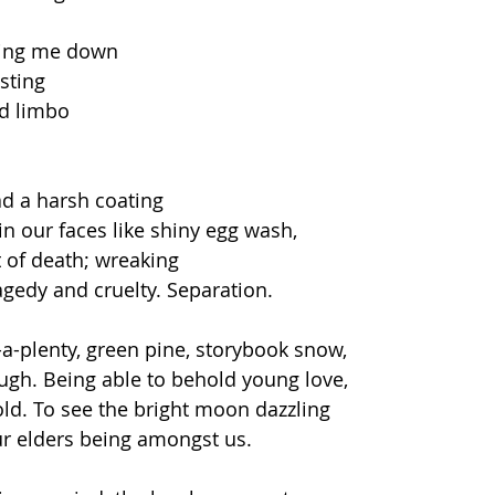
ing me down  
sting 
d limbo  
ad a harsh coating  
n our faces like shiny egg wash, 
 of death; wreaking  
agedy and cruelty. Separation.  
-a-plenty, green pine, storybook snow,  
h. Being able to behold young love,  
d. To see the bright moon dazzling  
our elders being amongst us.   