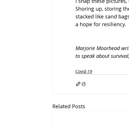
I snap these pictures,
Shoring up, storing t
stacked like sand bags
a hope for resiliency.
Marjorie Moorhead writ
to speak about surviva
Covid-19
Related Posts