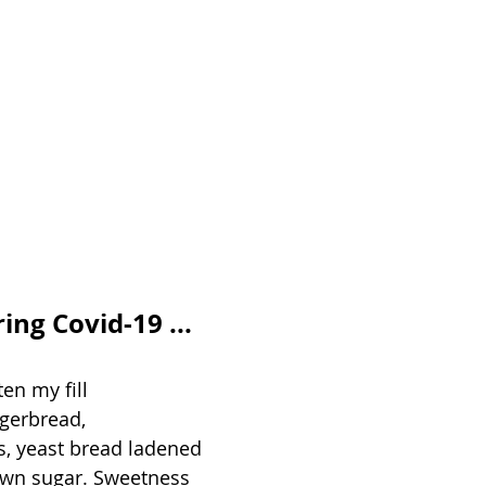
g Covid-19 ...
en my fill 
gerbread,  
s, yeast bread ladened  
own sugar. Sweetness   