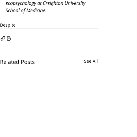
ecopsychology at Creighton University 
School of Medicine.
Despite
Related Posts
See All