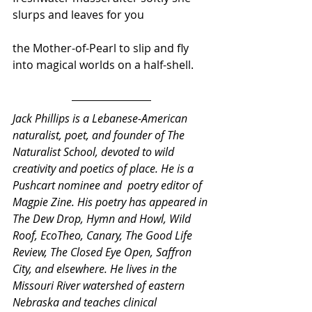
slurps and leaves for you 
the Mother-of-Pearl to slip and fly 
into magical worlds on a half-shell.
Jack Phillips is a Lebanese-American 
naturalist, poet, and founder of The 
Naturalist School, devoted to wild 
creativity and poetics of place. He is a 
Pushcart nominee and  poetry editor of 
Magpie Zine. His poetry has appeared in 
The Dew Drop, Hymn and Howl, Wild 
Roof, EcoTheo, Canary, The Good Life 
Review, The Closed Eye Open, Saffron 
City, and elsewhere. He lives in the 
Missouri River watershed of eastern 
Nebraska and teaches clinical 