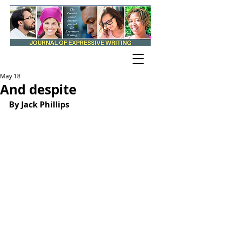
May 18
And despite
By Jack Phillips