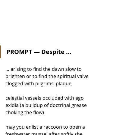
PROMPT — Despite ...
… arising to find the dawn slow to 
brighten or to find the spiritual valve 
clogged with pilgrims’ plaque, 
celestial vessels occluded with ego 
exidia (a buildup of doctrinal grease 
choking the flow) 
may you enlist a raccoon to open a 
freshwater mussel after softly she 