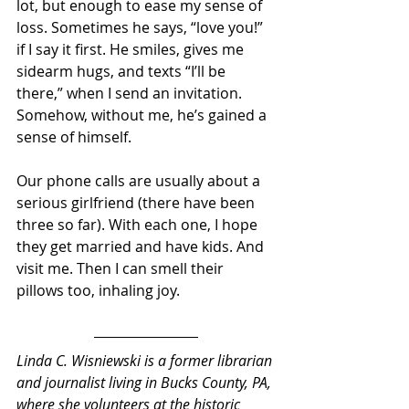
lot, but enough to ease my sense of 
loss. Sometimes he says, “love you!” 
if I say it first. He smiles, gives me 
sidearm hugs, and texts “I’ll be 
there,” when I send an invitation. 
Somehow, without me, he’s gained a 
sense of himself. 
Our phone calls are usually about a 
serious girlfriend (there have been 
three so far). With each one, I hope 
they get married and have kids. And 
visit me. Then I can smell their 
pillows too, inhaling joy.
Linda C. Wisniewski 
is a former librarian 
and journalist living in Bucks County, PA, 
where she volunteers at the historic 