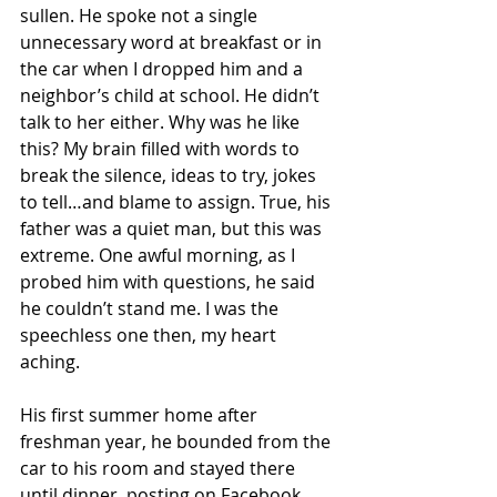
sullen. He spoke not a single 
unnecessary word at breakfast or in 
the car when I dropped him and a 
neighbor’s child at school. He didn’t 
talk to her either. Why was he like 
this? My brain filled with words to 
break the silence, ideas to try, jokes 
to tell…and blame to assign. True, his 
father was a quiet man, but this was 
extreme. One awful morning, as I 
probed him with questions, he said 
he couldn’t stand me. I was the 
speechless one then, my heart 
aching. 
His first summer home after 
freshman year, he bounded from the 
car to his room and stayed there 
until dinner, posting on Facebook 