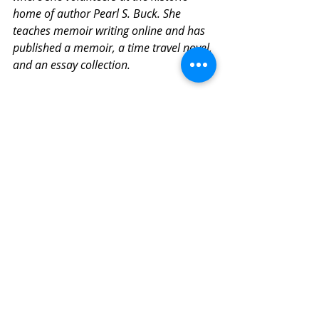
home of author Pearl S. Buck. She 
teaches memoir writing online and has 
published a memoir, a time travel novel, 
and an essay collection. 
Despite
Related Posts
See All