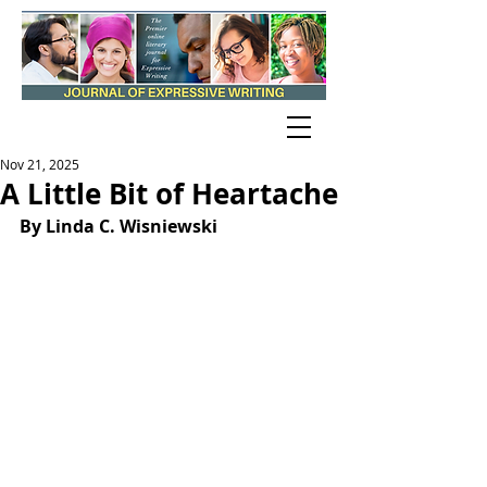
Nov 21, 2025
A Little Bit of Heartache
By Linda C. Wisniewski 