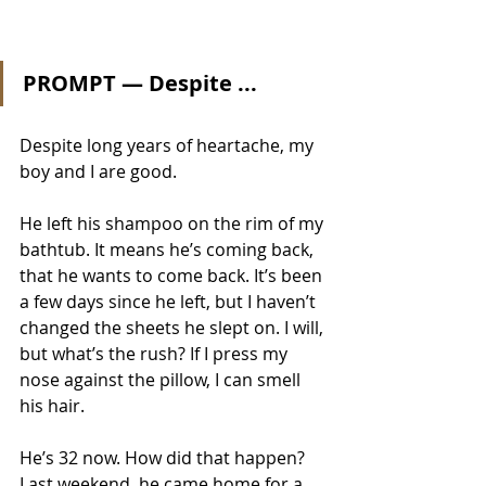
PROMPT — Despite ...
Despite long years of heartache, my 
boy and I are good. 
He left his shampoo on the rim of my 
bathtub. It means he’s coming back, 
that he wants to come back. It’s been 
a few days since he left, but I haven’t 
changed the sheets he slept on. I will, 
but what’s the rush? If I press my 
nose against the pillow, I can smell 
his hair. 
He’s 32 now. How did that happen? 
Last weekend, he came home for a 