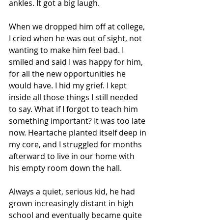
ankles. It got a big laugh.  
When we dropped him off at college, 
I cried when he was out of sight, not 
wanting to make him feel bad. I 
smiled and said I was happy for him, 
for all the new opportunities he 
would have. I hid my grief. I kept 
inside all those things I still needed 
to say. What if I forgot to teach him 
something important? It was too late 
now. Heartache planted itself deep in 
my core, and I struggled for months 
afterward to live in our home with 
his empty room down the hall. 
Always a quiet, serious kid, he had 
grown increasingly distant in high 
school and eventually became quite 