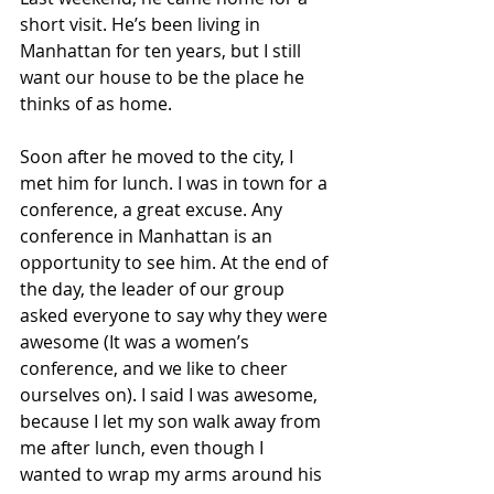
short visit. He’s been living in 
Manhattan for ten years, but I still 
want our house to be the place he 
thinks of as home.  
Soon after he moved to the city, I 
met him for lunch. I was in town for a 
conference, a great excuse. Any 
conference in Manhattan is an 
opportunity to see him. At the end of 
the day, the leader of our group 
asked everyone to say why they were 
awesome (It was a women’s 
conference, and we like to cheer 
ourselves on). I said I was awesome, 
because I let my son walk away from 
me after lunch, even though I 
wanted to wrap my arms around his 