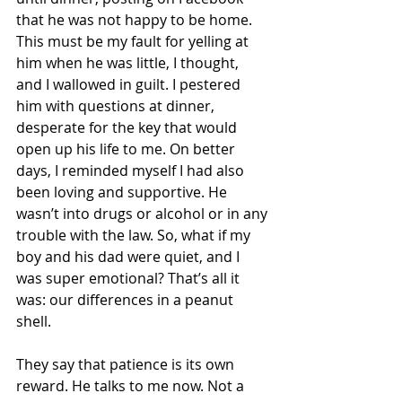
that he was not happy to be home. 
This must be my fault for yelling at 
him when he was little, I thought, 
and I wallowed in guilt. I pestered 
him with questions at dinner, 
desperate for the key that would 
open up his life to me. On better 
days, I reminded myself I had also 
been loving and supportive. He 
wasn’t into drugs or alcohol or in any 
trouble with the law. So, what if my 
boy and his dad were quiet, and I 
was super emotional? That’s all it 
was: our differences in a peanut 
shell.
They say that patience is its own 
reward. He talks to me now. Not a 