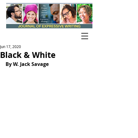
Jun 17, 2020
Black & White
By W. Jack Savage