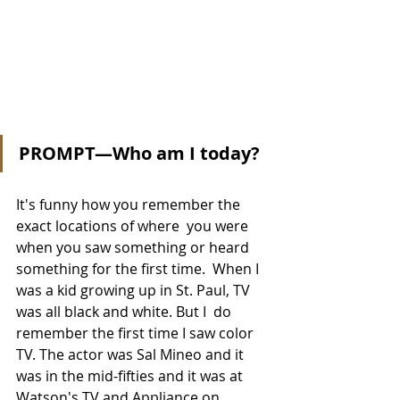
PROMPT—Who am I today?
It's funny how you remember the 
exact locations of where  you were 
when you saw something or heard 
something for the first time.  When I 
was a kid growing up in St. Paul, TV 
was all black and white. But I  do 
remember the first time I saw color 
TV. The actor was Sal Mineo and it 
was in the mid-fifties and it was at 
Watson's TV and Appliance on 