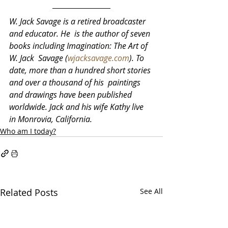
W. Jack Savage is a retired broadcaster 
and educator. He  is the author of seven 
books including Imagination: The Art of 
W. Jack  Savage (
wjacksavage.com
). To 
date, more than a hundred short stories 
and over a thousand of his  paintings 
and drawings have been published 
worldwide. Jack and his wife Kathy live 
in Monrovia, California.
Who am I today?
Related Posts
See All