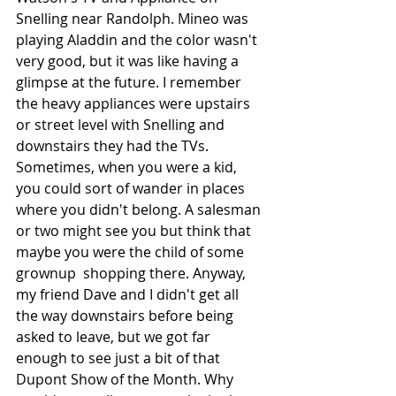
Snelling near Randolph. Mineo was 
playing Aladdin and the color wasn't 
very good, but it was like having a 
glimpse at the future. I remember 
the heavy appliances were upstairs 
or street level with Snelling and 
downstairs they had the TVs. 
Sometimes, when you were a kid, 
you could sort of wander in places 
where you didn't belong. A salesman 
or two might see you but think that 
maybe you were the child of some 
grownup  shopping there. Anyway, 
my friend Dave and I didn't get all 
the way downstairs before being 
asked to leave, but we got far 
enough to see just a bit of that 
Dupont Show of the Month. Why 