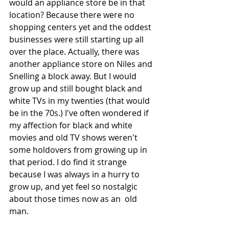
would an appliance store be in that 
location? Because there were no 
shopping centers yet and the oddest 
businesses were still starting up all 
over the place. Actually, there was 
another appliance store on Niles and 
Snelling a block away. But I would 
grow up and still bought black and 
white TVs in my twenties (that would 
be in the 70s.) I've often wondered if 
my affection for black and white 
movies and old TV shows weren't 
some holdovers from growing up in 
that period. I do find it strange 
because I was always in a hurry to 
grow up, and yet feel so nostalgic 
about those times now as an  old 
man.