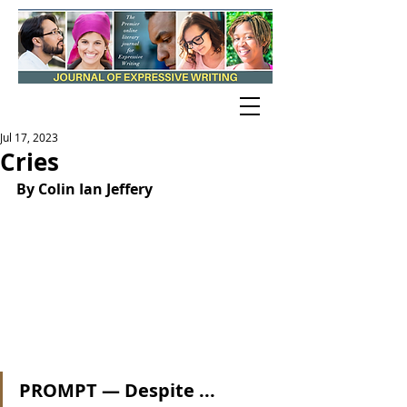
Jul 17, 2023
Cries
By Colin Ian Jeffery
PROMPT — Despite ...