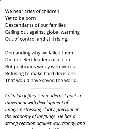
We hear cries of children 
Yet to be born
Descendants of our families 
Calling out against global warming
Out of control and still rising.
Demanding why we failed them
Did not elect leaders of action
But politicians windy with words
Refusing to make hard decisions 
That would have saved the world.
Colin Ian Jeffery is a modernist poet, a 
movement with development of 
imagism stressing clarity, precision in 
the economy of language. He has a 
strong reaction against war, tranny, and 