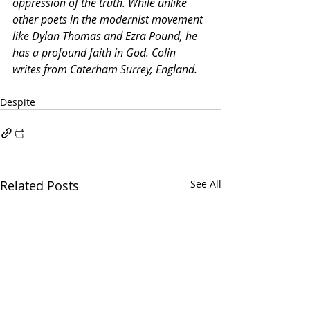
oppression of the truth. While unlike 
other poets in the modernist movement 
like Dylan Thomas and Ezra Pound, he 
has a profound faith in God. Colin 
writes from Caterham Surrey, England.
Despite
Related Posts
See All