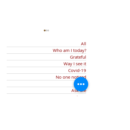
All
Who am I today?
Grateful
And despite
Way I see it
Covid-19
A Little Bit of
No one noticed
If only
Heartache
Ask Me
Love
Privilege
Will not rest
Despite
Joy