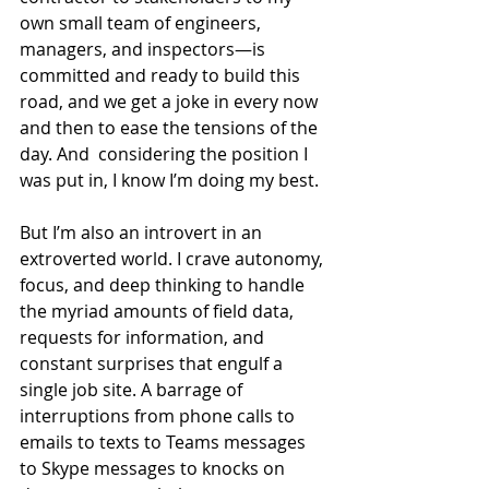
own small team of engineers, 
managers, and inspectors—is 
committed and ready to build this 
road, and we get a joke in every now 
and then to ease the tensions of the 
day. And  considering the position I 
was put in, I know I’m doing my best.
But I’m also an introvert in an 
extroverted world. I crave autonomy, 
focus, and deep thinking to handle 
the myriad amounts of field data, 
requests for information, and 
constant surprises that engulf a 
single job site. A barrage of 
interruptions from phone calls to 
emails to texts to Teams messages 
to Skype messages to knocks on 