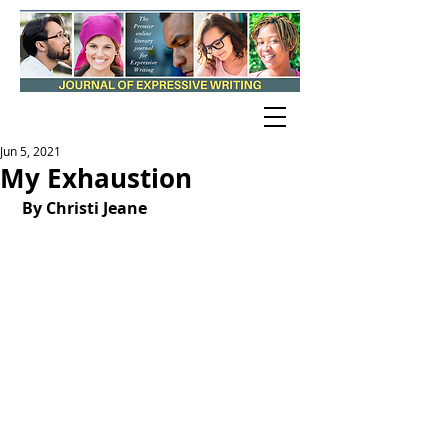
Jun 5, 2021
My Exhaustion
By Christi Jeane