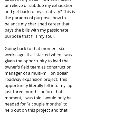
or relieve or subdue my exhaustion 
and get back to my creativity? This is 
the paradox of purpose: how to 
balance my cherished career that 
pays the bills with my passionate 
purpose that fills my soul.
Going back to that moment six 
weeks ago, it all started when I was 
given the opportunity to lead the 
owner’s field team as construction 
manager of a multi-million dollar 
roadway expansion project. This 
opportunity literally fell into my lap. 
Just three months before that 
moment, I was told I would only be 
needed for “a couple months” to 
help out on this project and that I 