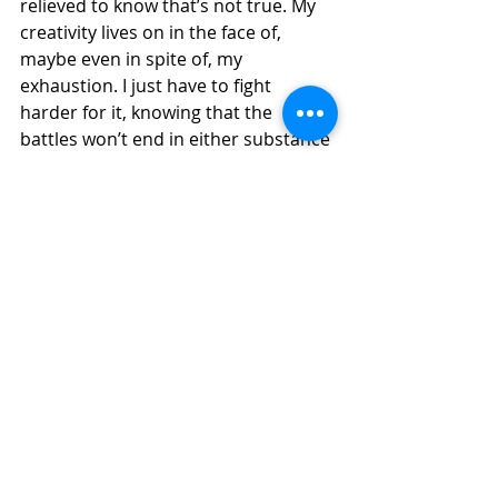
relieved to know that’s not true. My 
creativity lives on in the face of, 
maybe even in spite of, my 
exhaustion. I just have to fight 
harder for it, knowing that the 
battles won’t end in either substance 
or intensity. Yet I also acknowledge 
the two-sided nature of the battle—
when to lay down my pen and rest, 
or  when to pick my pen up and start 
wielding again.
Christi Jeane is an engineer by day who 
finds fulfillment in writing by night. She 
enjoys creative nonfiction writing on a 
variety of topics. You can find her on 
Instagram or Medium: @cjdubs03 and 
as a writer for The Kindred Voice. Christi 