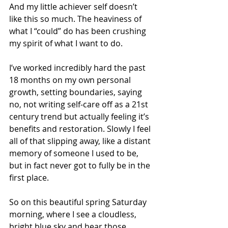
And my little achiever self doesn’t 
like this so much. The heaviness of 
what I “could” do has been crushing 
my spirit of what I want to do.
I’ve worked incredibly hard the past 
18 months on my own personal 
growth, setting boundaries, saying 
no, not writing self-care off as a 21st 
century trend but actually feeling it’s 
benefits and restoration. Slowly I feel 
all of that slipping away, like a distant 
memory of someone I used to be, 
but in fact never got to fully be in the 
first place.
So on this beautiful spring Saturday 
morning, where I see a cloudless, 
bright blue sky and hear those 