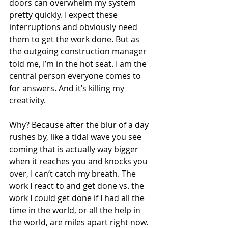
doors can overwhelm my system 
pretty quickly. I expect these 
interruptions and obviously need  
them to get the work done. But as 
the outgoing construction manager 
told me, I’m in the hot seat. I am the 
central person everyone comes to 
for answers. And it’s killing my 
creativity.
Why? Because after the blur of a day 
rushes by, like a tidal wave you see 
coming that is actually way bigger 
when it reaches you and knocks you 
over, I can’t catch my breath. The 
work I react to and get done vs. the 
work I could get done if I had all the 
time in the world, or all the help in 
the world, are miles apart right now. 