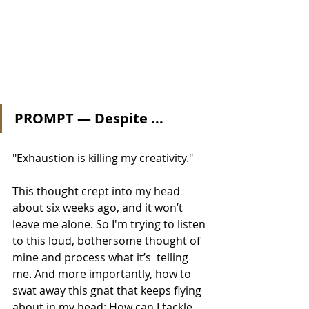
PROMPT — Despite ...
"Exhaustion is killing my creativity." 
This thought crept into my head 
about six weeks ago, and it won’t 
leave me alone. So I'm trying to listen 
to this loud, bothersome thought of 
mine and process what it’s  telling 
me. And more importantly, how to 
swat away this gnat that keeps flying 
about in my head: How can I tackle 