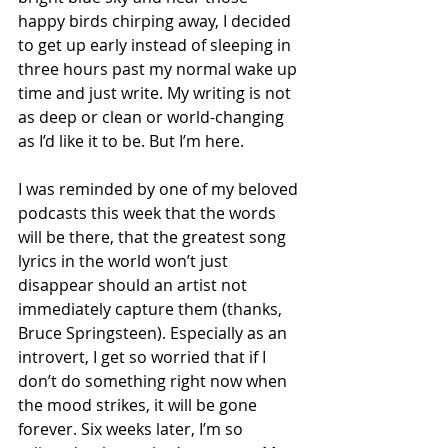
happy birds chirping away, I decided 
to get up early instead of sleeping in 
three hours past my normal wake up 
time and just write. My writing is not 
as deep or clean or world-changing 
as I’d like it to be. But I’m here.  
I was reminded by one of my beloved 
podcasts this week that the words 
will be there, that the greatest song 
lyrics in the world won’t just 
disappear should an artist not 
immediately capture them (thanks, 
Bruce Springsteen). Especially as an 
introvert, I get so worried that if I 
don’t do something right now when 
the mood strikes, it will be gone  
forever. Six weeks later, I’m so 