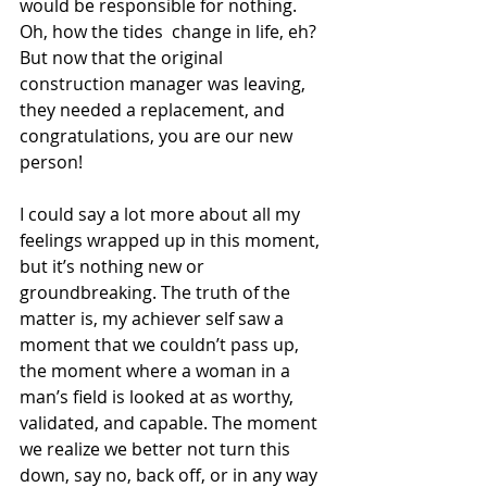
would be responsible for nothing. 
Oh, how the tides  change in life, eh? 
But now that the original 
construction manager was leaving, 
they needed a replacement, and 
congratulations, you are our new 
person!
I could say a lot more about all my 
feelings wrapped up in this moment, 
but it’s nothing new or 
groundbreaking. The truth of the 
matter is, my achiever self saw a 
moment that we couldn’t pass up, 
the moment where a woman in a 
man’s field is looked at as worthy, 
validated, and capable. The moment 
we realize we better not turn this 
down, say no, back off, or in any way 