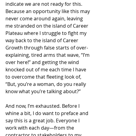
indicate we are not ready for this. 
Because an opportunity like this may 
never come around again, leaving 
me stranded on the island of Career 
Plateau where I struggle to fight my 
way back to the island of Career 
Growth through false starts of over-
explaining, tired arms that wave, “I’m 
over here!” and getting the wind 
knocked out of me each time I have 
to overcome that fleeting look of, 
“But, you’re a woman, do you really 
know what you’re talking about?”
And now, I’m exhausted. Before I 
whine a bit, I do want to preface and 
say this is a great job. Everyone I 
work with each day—from the 
contractor to stakeholders to my 