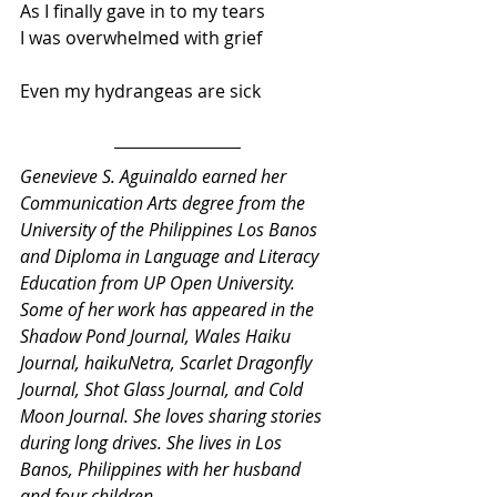
As I finally gave in to my tears
I was overwhelmed with grief
Even my hydrangeas are sick
Genevieve S. Aguinaldo earned her 
Communication Arts degree from the 
University of the Philippines Los Banos 
and Diploma in Language and Literacy 
Education from UP Open University. 
Some of her work has appeared in the 
Shadow Pond Journal, Wales Haiku 
Journal, haikuNetra, Scarlet Dragonfly 
Journal, Shot Glass Journal, and Cold 
Moon Journal. She loves sharing stories 
during long drives. She lives in Los 
Banos, Philippines with her husband 
and four children. 