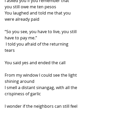
I asked you if you remember that 
you still owe me ten pesos
You laughed and told me that you 
were already paid
“So you see, you have to live, you still 
have to pay me.”
 I told you afraid of the returning 
tears  
You said yes and ended the call
From my window I could see the light 
shining around
I smell a distant sinangag, with all the 
crispiness of garlic
I wonder if the neighbors can still feel