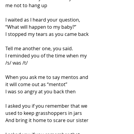
me not to hang up
I waited as I heard your question, 
“What will happen to my baby?”
I stopped my tears as you came back
Tell me another one, you said.
I reminded you of the time when my 
/s/ was /t/
When you ask me to say mentos and 
it will come out as “mentot”
I was so angry at you back then
I asked you if you remember that we 
used to keep grasshoppers in jars
And bring it home to scare our sister