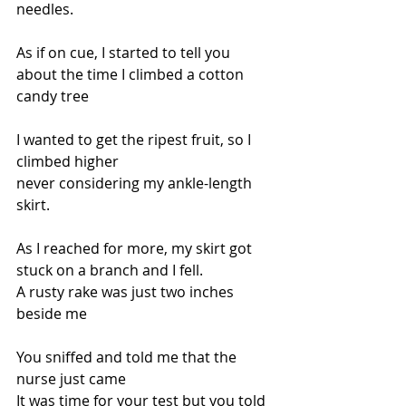
needles.
As if on cue, I started to tell you
about the time I climbed a cotton 
candy tree
I wanted to get the ripest fruit, so I 
climbed higher
never considering my ankle-length 
skirt.
As I reached for more, my skirt got 
stuck on a branch and I fell.
A rusty rake was just two inches 
beside me
You sniffed and told me that the 
nurse just came
It was time for your test but you told 