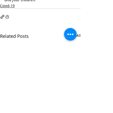
Covid-19
Related Posts
See All