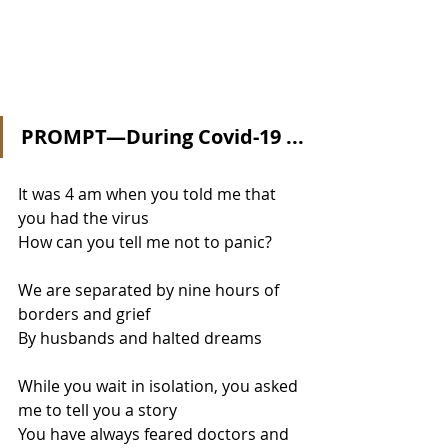
PROMPT—During Covid-19 ...
It was 4 am when you told me that 
you had the virus
How can you tell me not to panic?
We are separated by nine hours of 
borders and grief
By husbands and halted dreams
While you wait in isolation, you asked 
me to tell you a story
You have always feared doctors and 