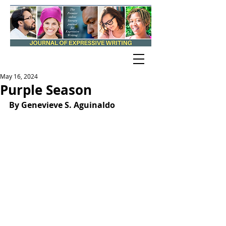
May 16, 2024
Purple Season
By Genevieve S. Aguinaldo