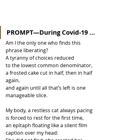
PROMPT—During Covid-19 ...
Am I the only one who finds this 
phrase liberating? 
A tyranny of choices reduced  
to the lowest common denominator, 
a frosted cake cut in half, then in half 
again,  
and again until all that’s left is one 
manageable slice.
My body, a restless cat always pacing 
is forced to rest for the first time, 
an epitaph floating like a silent film 
caption over my head: 