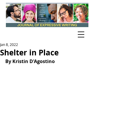
Jan 8, 2022
Shelter in Place
By Kristin D'Agostino