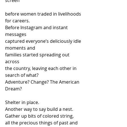
screen
before women traded in livelihoods 
for careers. 
Before Instagram and instant 
messages 
captured everyone’s deliciously idle 
moments and 
families started spreading out 
across 
the country, leaving each other in 
search of what?  
Adventure? Change? The American 
Dream?
Shelter in place.   
Another way to say build a nest.  
Gather up bits of colored string, 
all the precious things of past and 