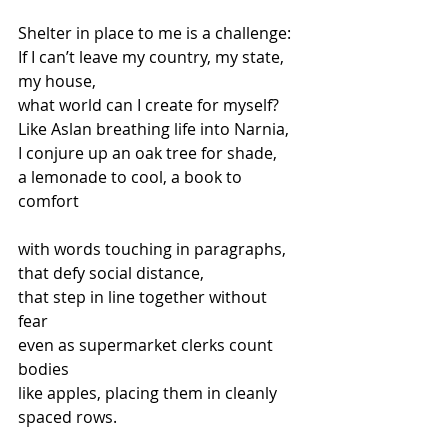
Shelter in place to me is a challenge: 
If I can’t leave my country, my state, 
my house, 
what world can I create for myself? 
Like Aslan breathing life into Narnia, 
I conjure up an oak tree for shade, 
a lemonade to cool, a book to 
comfort
with words touching in paragraphs, 
that defy social distance, 
that step in line together without 
fear 
even as supermarket clerks count 
bodies  
like apples, placing them in cleanly 
spaced rows.