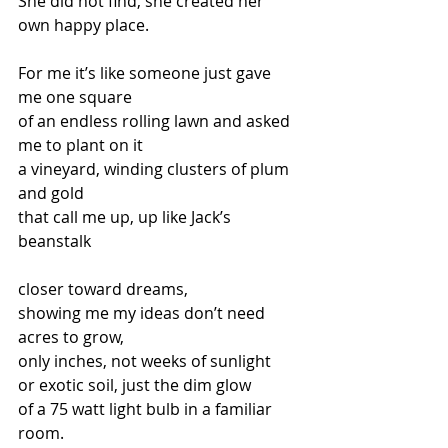
She did not find, she created her 
own happy place.
For me it’s like someone just gave 
me one square  
of an endless rolling lawn and asked 
me to plant on it 
a vineyard, winding clusters of plum 
and gold  
that call me up, up like Jack’s 
beanstalk
closer toward dreams, 
showing me my ideas don’t need 
acres to grow, 
only inches, not weeks of sunlight 
or exotic soil, just the dim glow  
of a 75 watt light bulb in a familiar 
room.