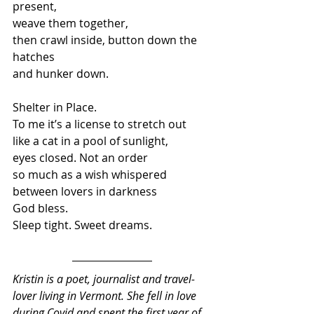
present, 
weave them together, 
then crawl inside, button down the 
hatches 
and hunker down.
Shelter in Place. 
To me it’s a license to stretch out 
like a cat in a pool of sunlight,  
eyes closed. Not an order  
so much as a wish whispered 
between lovers in darkness 
God bless. 
Sleep tight. Sweet dreams.
Kristin is a poet, journalist and travel-
lover living in Vermont. She fell in love 
during Covid and spent the first year of 