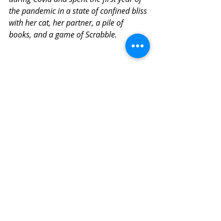
the pandemic in a state of confined bliss 
with her cat, her partner, a pile of 
books, and a game of Scrabble.
Covid-19
Related Posts
See All