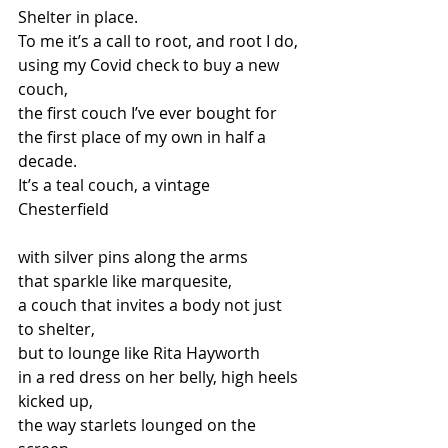
Shelter in place. 
To me it’s a call to root, and root I do, 
using my Covid check to buy a new 
couch, 
the first couch I’ve ever bought for  
the first place of my own in half a 
decade. 
It’s a teal couch, a vintage 
Chesterfield
with silver pins along the arms 
that sparkle like marquesite, 
a couch that invites a body not just 
to shelter, 
but to lounge like Rita Hayworth  
in a red dress on her belly, high heels 
kicked up,  
the way starlets lounged on the 