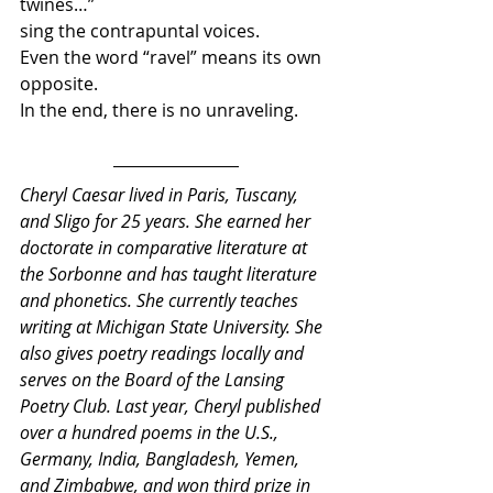
twines…”
sing the contrapuntal voices.
Even the word “ravel” means its own 
opposite.
In the end, there is no unraveling.
Cheryl Caesar lived in Paris, Tuscany, 
and Sligo for 25 years. She earned her 
doctorate in comparative literature at 
the Sorbonne and has taught literature 
and phonetics. She currently teaches 
writing at Michigan State University. She 
also gives poetry readings locally and 
serves on the Board of the Lansing 
Poetry Club. Last year, Cheryl published 
over a hundred poems in the U.S., 
Germany, India, Bangladesh, Yemen, 
and Zimbabwe, and won third prize in 