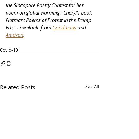
the Singapore Poetry Contest for her 
poem on global warming.  Cheryl's book 
Flatman: Poems of Protest in the Trump 
Era, is available from 
Goodreads
 and 
Amazon
.
Covid-19
Related Posts
See All