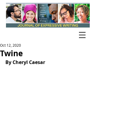
Oct 12, 2020
Twine
By Cheryl Caesar