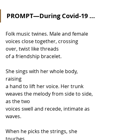
PROMPT—During Covid-19 ...
Folk music twines. Male and female
voices close together, crossing 
over, twist like threads 
of a friendship bracelet.
She sings with her whole body, 
raising
a hand to lift her voice. Her trunk
weaves the melody from side to side, 
as the two
voices swell and recede, intimate as 
waves.
When he picks the strings, she 
touches