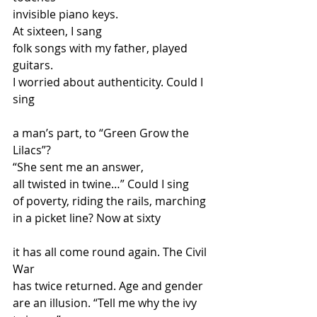
invisible piano keys. 
At sixteen, I sang
folk songs with my father, played 
guitars.
I worried about authenticity. Could I 
sing
a man’s part, to “Green Grow the 
Lilacs”?
“She sent me an answer, 
all twisted in twine…” Could I sing
of poverty, riding the rails, marching 
in a picket line? Now at sixty
it has all come round again. The Civil 
War
has twice returned. Age and gender
are an illusion. “Tell me why the ivy 