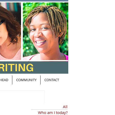
HEAD
COMMUNITY
CONTACT
All
Who am I today?