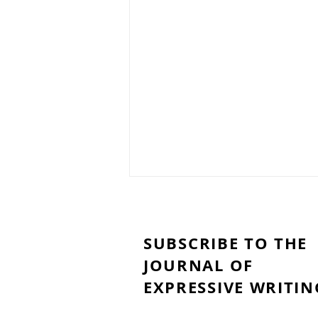
SUBSCRIBE TO THE
JOURNAL OF
EXPRESSIVE WRITIN
My Brain Woke Up