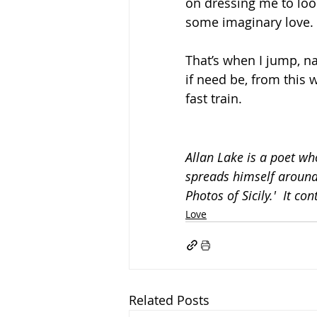
on dressing me to look
some imaginary love.
That’s when I jump, n
if need be, from this 
fast train.
Allan Lake is a poet who
spreads himself around.
Photos of Sicily.'  It co
Love
Related Posts