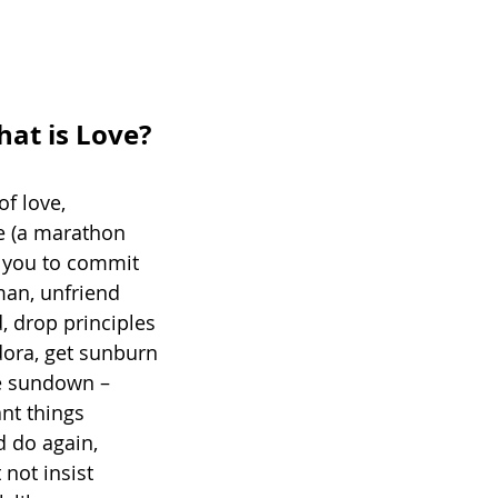
t is Love?
of love,
e (a marathon 
r you to commit 
man, unfriend 
, drop principles 
fedora, get sunburn
e sundown – 
ant things 
 do again, 
not insist 