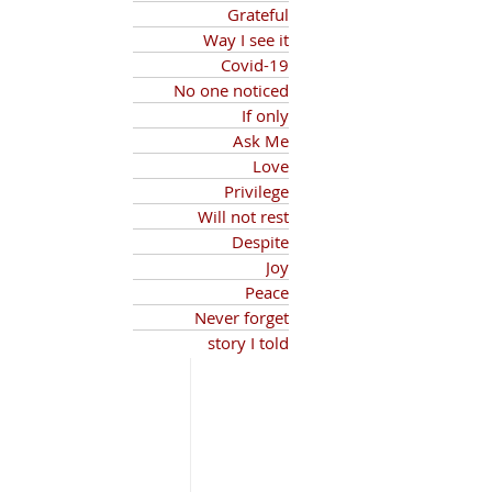
Grateful
Way I see it
Covid-19
No one noticed
If only
Ask Me
Love
Privilege
Will not rest
Despite
Joy
Peace
Never forget
story I told