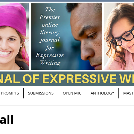
PROMPTS
SUBMISSIONS
OPEN MIC
ANTHOLOGY
MAST
all