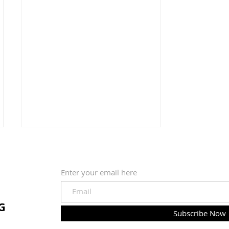
Enter your email here
G
Two Spoons of Water
Subscribe Now