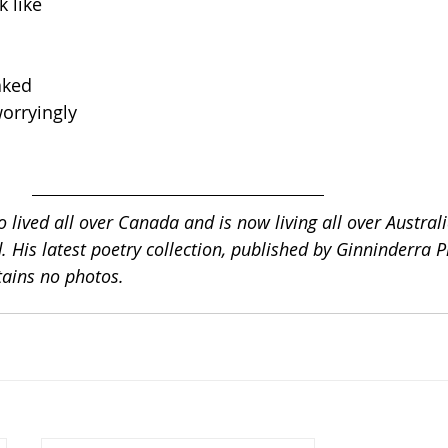
 like 
aked 
worryingly 
 lived all over Canada and is now living all over Australi
 His latest poetry collection, published by Ginninderra Pr
ntains no photos.  