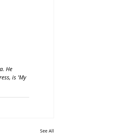
a. He 
ess, is 'My 
See All