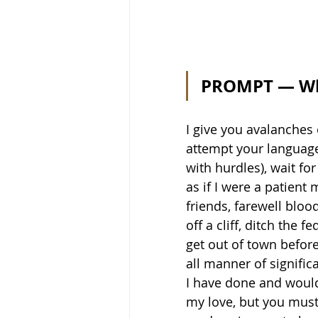
PROMPT — Wha
I give you avalanches 
attempt your languag
with hurdles), wait fo
as if I were a patient 
friends, farewell blood
off a cliff, ditch the 
get out of town befor
all manner of signific
I have done and would
my love, but you must 