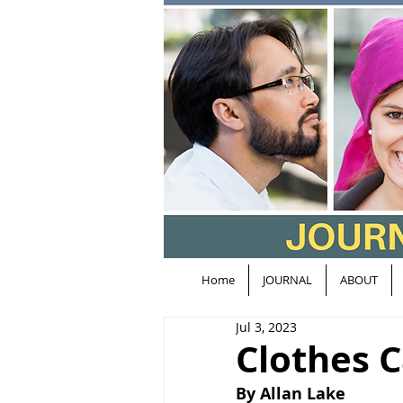
Home
JOURNAL
ABOUT
Jul 3, 2023
Clothes C
By Allan Lake